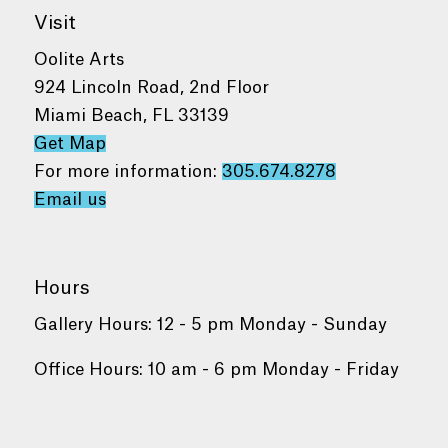
Visit
Oolite Arts
924 Lincoln Road, 2nd Floor
Miami Beach, FL 33139
Get Map
For more information:
305.674.8278
Email us
Hours
Gallery Hours: 12 - 5 pm Monday - Sunday
Office Hours: 10 am - 6 pm Monday - Friday