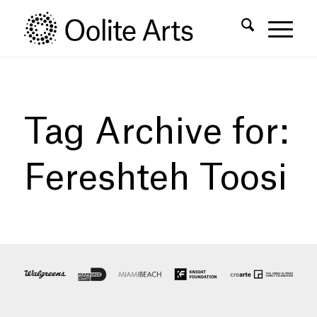
Skip
Skip
to
to
Content
navigation
Tag Archive for:
Fereshteh Toosi