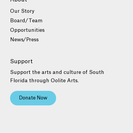
Our Story
Board/Team
Opportunities
News/Press
Support
Support the arts and culture of South
Florida through Oolite Arts.
Donate Now