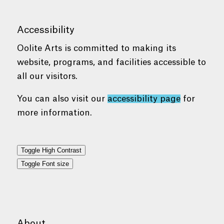
Accessibility
Oolite Arts is committed to making its
website, programs, and facilities accessible to
all our visitors.
You can also visit our
accessibility page
for
more information.
Toggle High Contrast
Toggle Font size
About