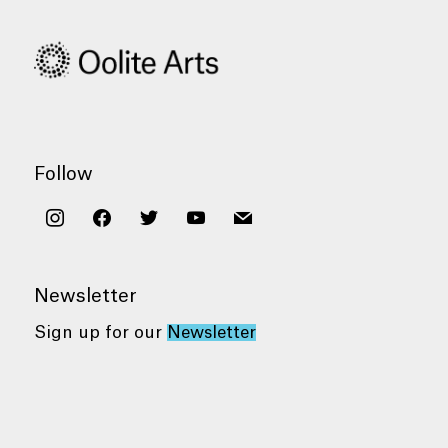
Follow
instagram
facebook
twitter
youtube
mail
Newsletter
Sign up for our
Newsletter