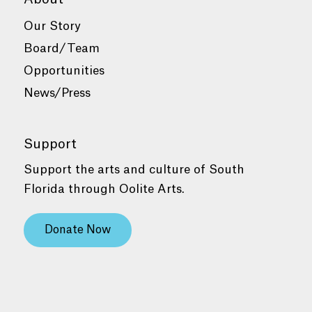
Our Story
Board/Team
Opportunities
News/Press
Support
Support the arts and culture of South
Florida through Oolite Arts.
Donate Now