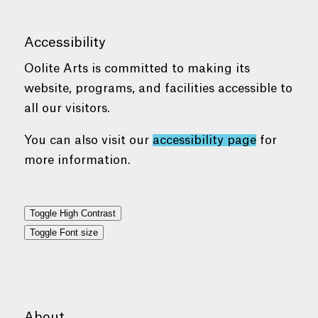
Accessibility
Oolite Arts is committed to making its
website, programs, and facilities accessible to
all our visitors.
You can also visit our
accessibility page
for
more information.
Toggle High Contrast
Toggle Font size
About