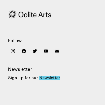
Follow
instagram
facebook
twitter
youtube
mail
Newsletter
Sign up for our
Newsletter