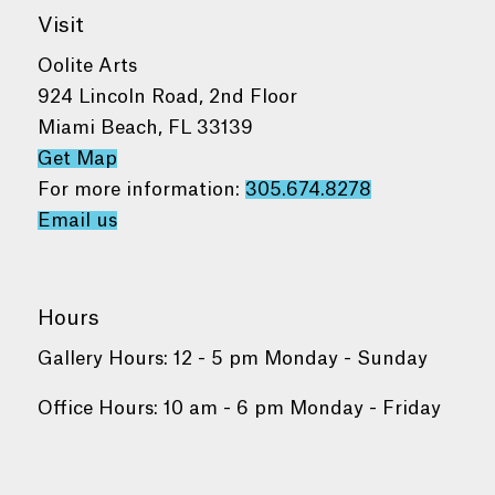
Visit
Oolite Arts
924 Lincoln Road, 2nd Floor
Miami Beach, FL 33139
Get Map
For more information:
305.674.8278
Email us
Hours
Gallery Hours: 12 - 5 pm Monday - Sunday
Office Hours: 10 am - 6 pm Monday - Friday