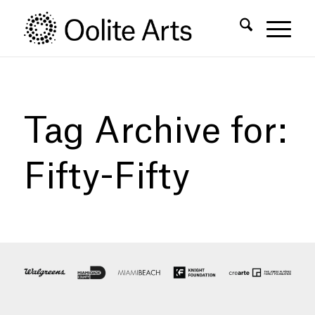
Skip
Skip
to
to
Content
navigation
Tag Archive for:
Fifty-Fifty