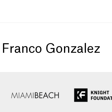
:
Franco Gonzalez