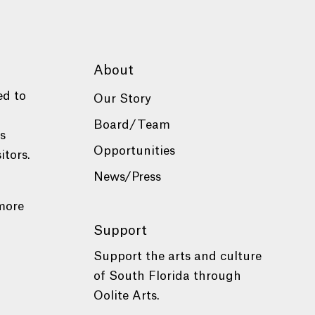
About
ed to
Our Story
Board/Team
es
Opportunities
itors.
News/Press
more
Support
Support the arts and culture
of South Florida through
Oolite Arts.