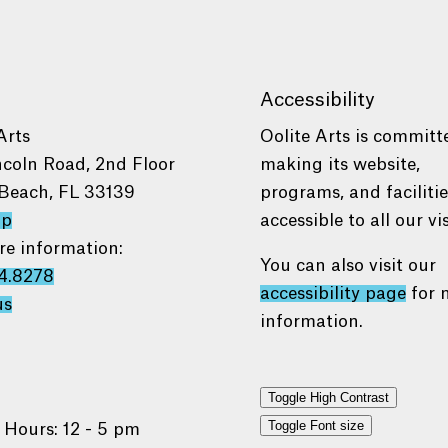
Accessibility
Arts
Oolite Arts is committ
ncoln Road, 2nd Floor
making its website,
Beach, FL 33139
programs, and faciliti
ap
accessible to all our vis
re information:
You can also visit our
4.8278
accessibility page
for 
us
information.
Toggle High Contrast
Toggle Font size
 Hours: 12 - 5 pm