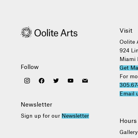
Visit
Oolite 
924 Li
Miami 
Follow
Get M
For mo
instagram
facebook
twitter
youtube
mail
305.67
Email 
Newsletter
Sign up for our
Newsletter
Hours
Gallery