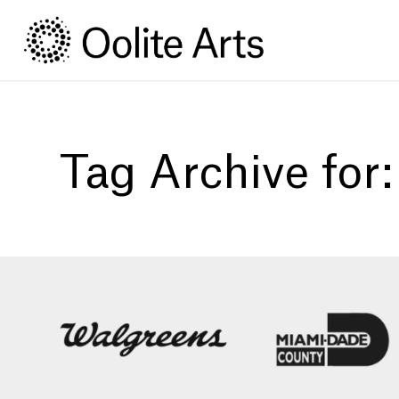
Skip
Skip
to
to
Content
navigation
Tag Archive for