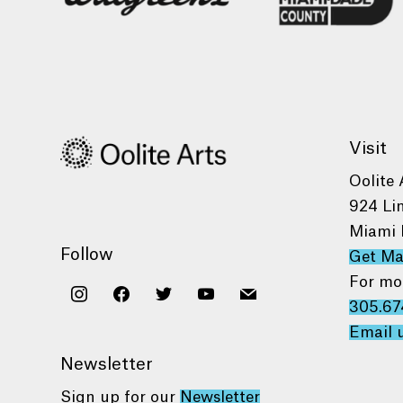
Visit
Oolite 
924 Li
Miami 
Follow
Get M
For mo
instagram
facebook
twitter
youtube
mail
305.67
Email 
Newsletter
Sign up for our
Newsletter