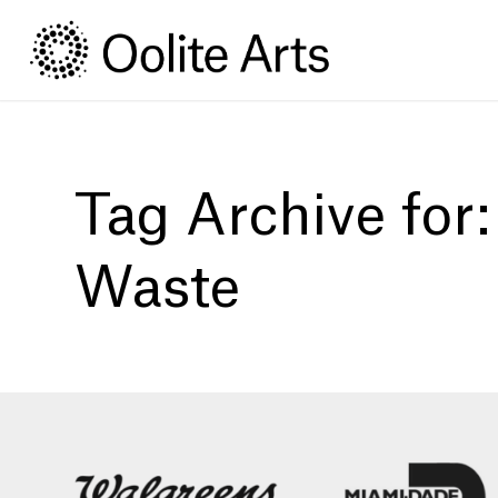
Skip
Skip
to
to
Content
navigation
Tag Archive for
Waste