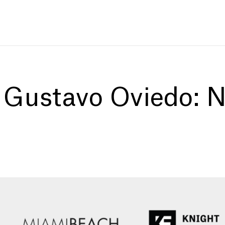
:
Gustavo Oviedo: N