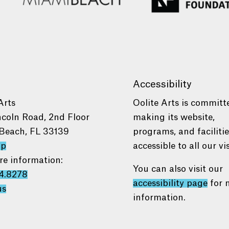
Accessibility
Arts
Oolite Arts is committ
ncoln Road, 2nd Floor
making its website,
Beach, FL 33139
programs, and faciliti
ap
accessible to all our vis
re information:
You can also visit our
4.8278
accessibility page
for 
us
information.