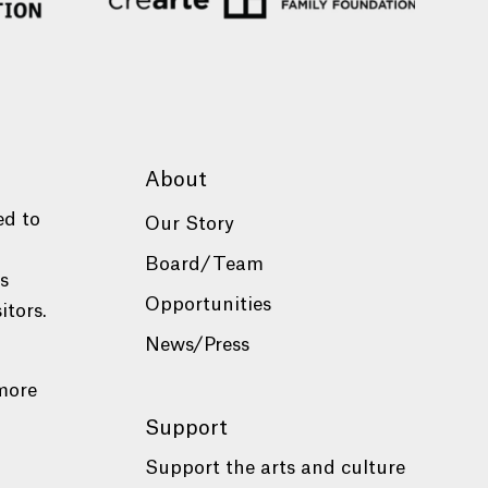
About
ed to
Our Story
Board/Team
es
Opportunities
itors.
News/Press
more
Support
Support the arts and culture