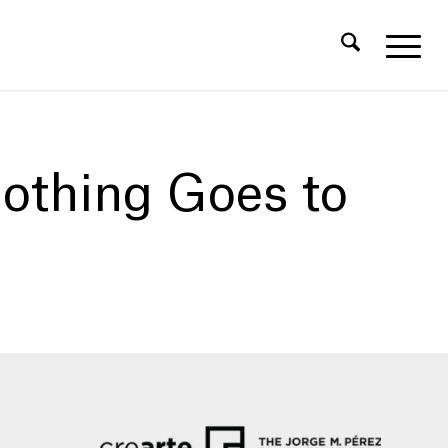
othing Goes to