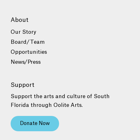
About
Our Story
Board/Team
Opportunities
News/Press
Support
Support the arts and culture of South
Florida through Oolite Arts.
Donate Now