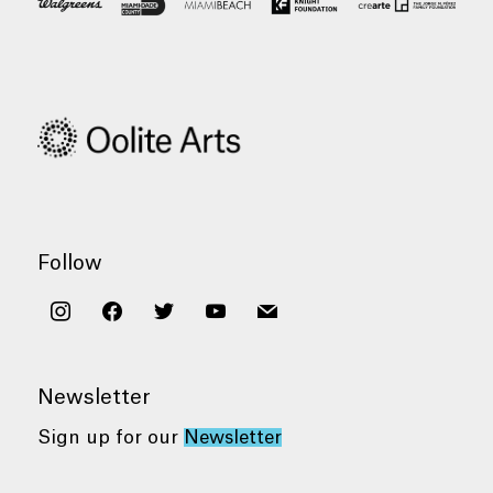
Follow
instagram
facebook
twitter
youtube
mail
Newsletter
Sign up for our
Newsletter