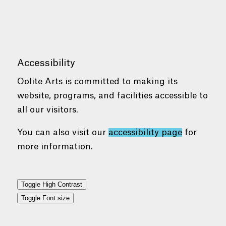
Accessibility
Oolite Arts is committed to making its
website, programs, and facilities accessible to
all our visitors.
You can also visit our
accessibility page
for
more information.
Toggle High Contrast
Toggle Font size