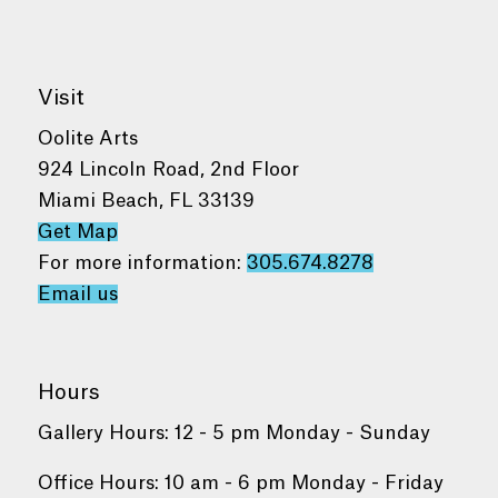
Visit
Oolite Arts
924 Lincoln Road, 2nd Floor
Miami Beach, FL 33139
Get Map
For more information:
305.674.8278
Email us
Hours
Gallery Hours: 12 - 5 pm Monday - Sunday
Office Hours: 10 am - 6 pm Monday - Friday