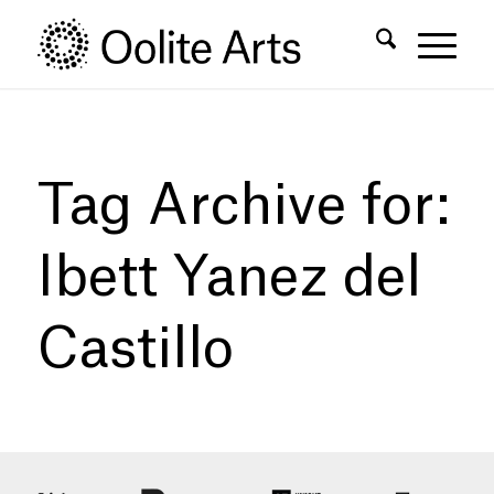
Skip
Skip
to
to
Content
navigation
Tag Archive for:
Ibett Yanez del
Castillo