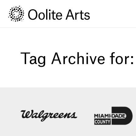
Skip
Skip
to
to
Content
navigation
Tag Archive for