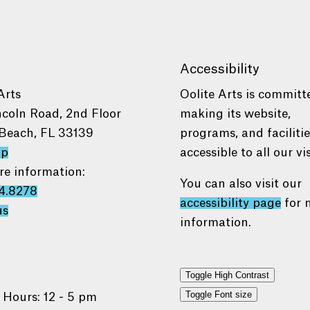
Accessibility
Arts
Oolite Arts is committ
ncoln Road, 2nd Floor
making its website,
Beach, FL 33139
programs, and faciliti
ap
accessible to all our vis
re information:
You can also visit our
4.8278
accessibility page
for 
us
information.
Toggle High Contrast
Toggle Font size
 Hours: 12 - 5 pm