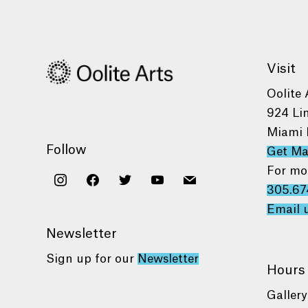
Visit
Oolite 
924 Li
Miami 
Follow
Get M
For mo
instagram
facebook
twitter
youtube
mail
305.67
Email 
Newsletter
Sign up for our
Newsletter
Hours
Gallery