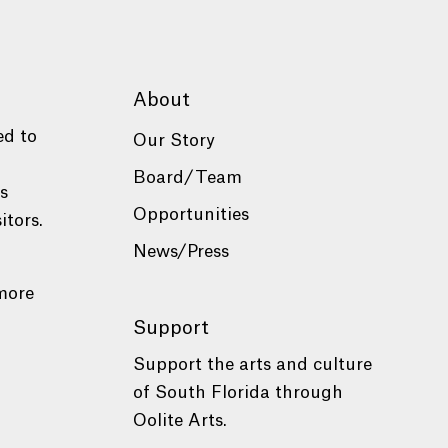
About
ed to
Our Story
Board/Team
es
Opportunities
itors.
News/Press
more
Support
Support the arts and culture
of South Florida through
Oolite Arts.