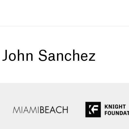
:
John Sanchez