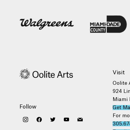
Visit
Oolite 
924 Li
Miami 
Follow
Get M
For mo
instagram
facebook
twitter
youtube
mail
305.67