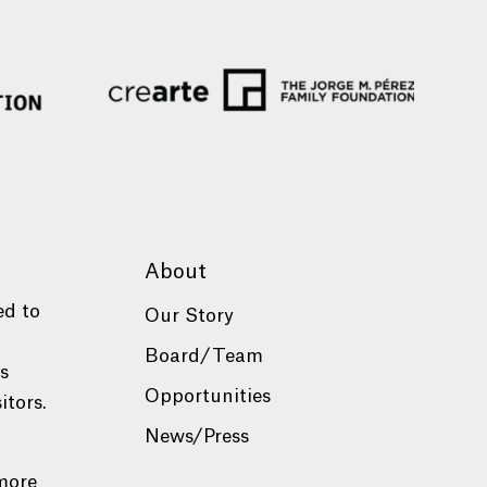
About
ed to
Our Story
Board/Team
es
Opportunities
itors.
News/Press
more