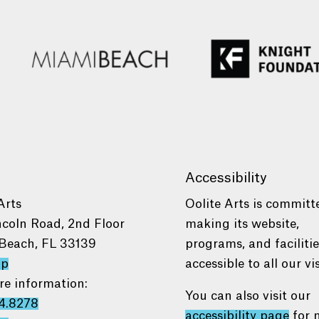
Accessibility
Arts
Oolite Arts is committ
ncoln Road, 2nd Floor
making its website,
Beach, FL 33139
programs, and faciliti
ap
accessible to all our vis
re information:
You can also visit our
4.8278
accessibility page
for 