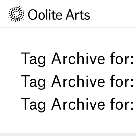
Skip
Skip
to
to
Content
navigation
Tag Archive for
Tag Archive for
Tag Archive for