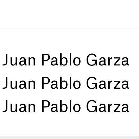
:
Juan Pablo Garza
:
Juan Pablo Garza
:
Juan Pablo Garza