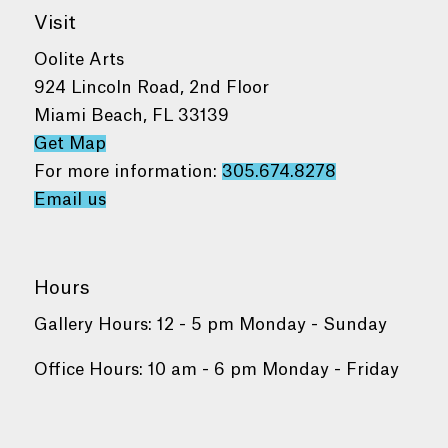
Visit
Oolite Arts
924 Lincoln Road, 2nd Floor
Miami Beach, FL 33139
Get Map
For more information:
305.674.8278
Email us
Hours
Gallery Hours: 12 - 5 pm Monday - Sunday
Office Hours: 10 am - 6 pm Monday - Friday