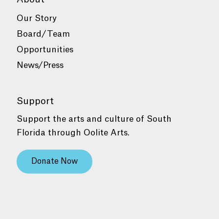
Our Story
Board/Team
Opportunities
News/Press
Support
Support the arts and culture of South
Florida through Oolite Arts.
Donate Now