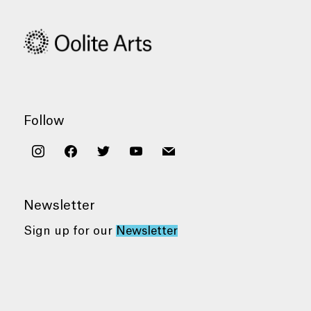
Follow
instagram
facebook
twitter
youtube
mail
Newsletter
Sign up for our
Newsletter