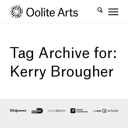
Skip
Skip
to
to
Content
navigation
Tag Archive for:
Kerry Brougher