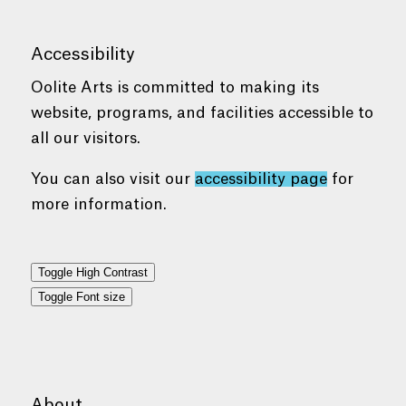
Accessibility
Oolite Arts is committed to making its
website, programs, and facilities accessible to
all our visitors.
You can also visit our
accessibility page
for
more information.
Toggle High Contrast
Toggle Font size
About