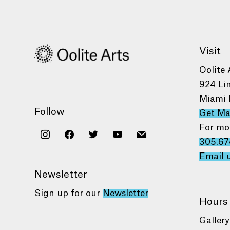
Visit
Oolite 
924 Li
Miami 
Follow
Get M
For mo
instagram
facebook
twitter
youtube
mail
305.67
Email 
Newsletter
Sign up for our
Newsletter
Hours
Gallery