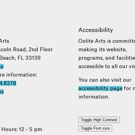
Accessibility
Arts
Oolite Arts is committ
ncoln Road, 2nd Floor
making its website,
Beach, FL 33139
programs, and faciliti
ap
accessible to all our vis
re information:
You can also visit our
4.8278
accessibility page
for 
us
information.
Toggle High Contrast
Toggle Font size
 Hours: 12 - 5 pm