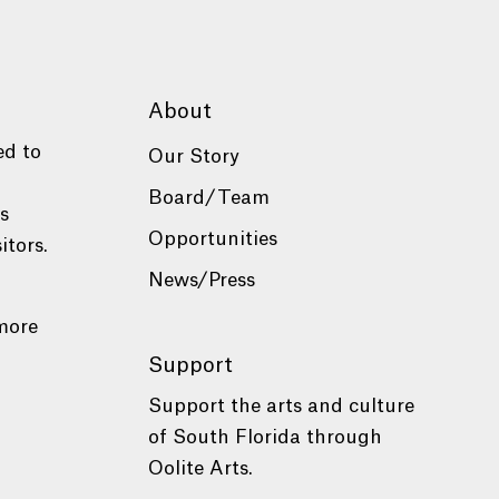
About
ed to
Our Story
Board/Team
es
Opportunities
itors.
News/Press
more
Support
Support the arts and culture
of South Florida through
Oolite Arts.