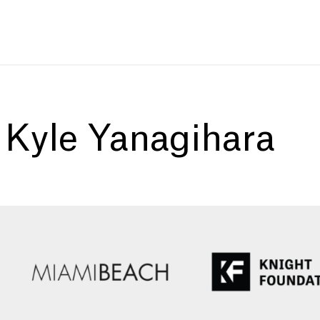
:
Kyle Yanagihara