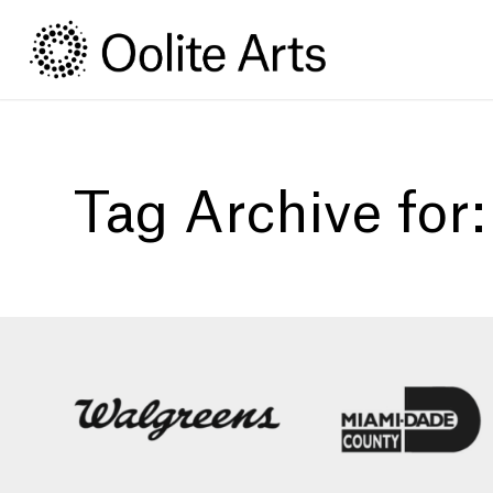
Skip
Skip
to
to
Content
navigation
Tag Archive for