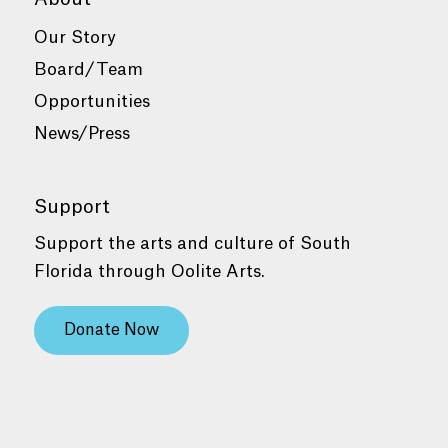
Our Story
Board/Team
Opportunities
News/Press
Support
Support the arts and culture of South
Florida through Oolite Arts.
Donate Now