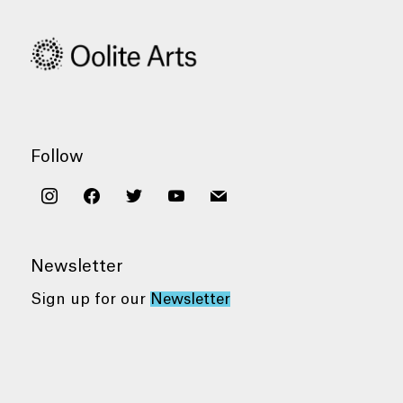
Follow
instagram
facebook
twitter
youtube
mail
Newsletter
Sign up for our
Newsletter