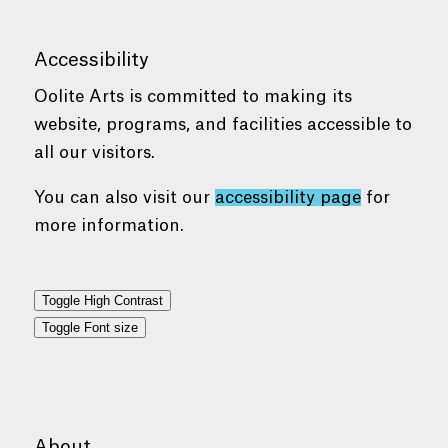
Accessibility
Oolite Arts is committed to making its
website, programs, and facilities accessible to
all our visitors.
You can also visit our
accessibility page
for
more information.
Toggle High Contrast
Toggle Font size
About