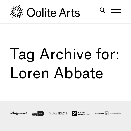
Skip
Skip
to
to
Content
navigation
Tag Archive for:
Loren Abbate