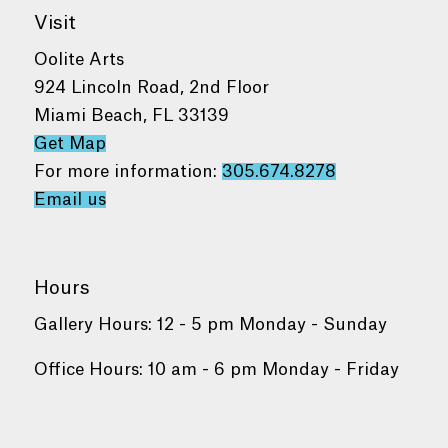
Visit
Oolite Arts
924 Lincoln Road, 2nd Floor
Miami Beach, FL 33139
Get Map
For more information:
305.674.8278
Email us
Hours
Gallery Hours: 12 - 5 pm Monday - Sunday
Office Hours: 10 am - 6 pm Monday - Friday