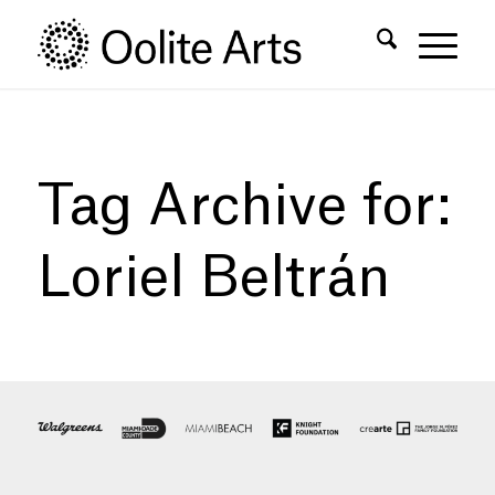
Skip
Skip
to
to
Content
navigation
Tag Archive for:
Loriel Beltrán