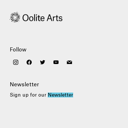
Follow
instagram
facebook
twitter
youtube
mail
Newsletter
Sign up for our
Newsletter