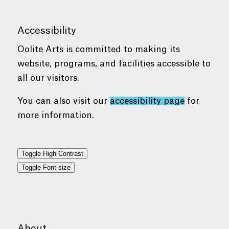
Accessibility
Oolite Arts is committed to making its
website, programs, and facilities accessible to
all our visitors.
You can also visit our
accessibility page
for
more information.
Toggle High Contrast
Toggle Font size
About