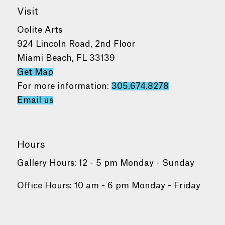
Visit
Oolite Arts
924 Lincoln Road, 2nd Floor
Miami Beach, FL 33139
Get Map
For more information:
305.674.8278
Email us
Hours
Gallery Hours: 12 - 5 pm Monday - Sunday
Office Hours: 10 am - 6 pm Monday - Friday