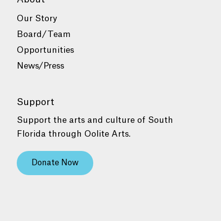
Our Story
Board/Team
Opportunities
News/Press
Support
Support the arts and culture of South
Florida through Oolite Arts.
Donate Now