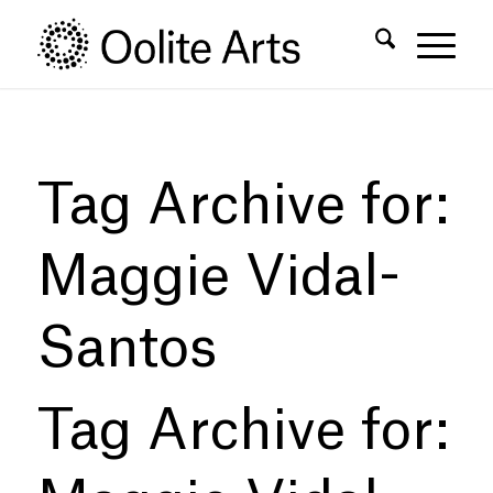
Skip
Skip
to
to
Content
navigation
Tag Archive for:
Maggie Vidal-
Santos
Tag Archive for: