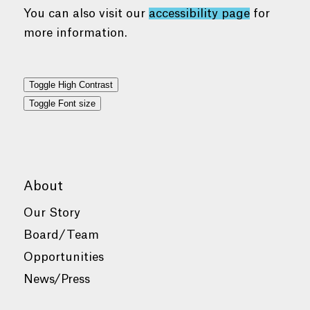
You can also visit our
accessibility page
for
more information.
Toggle High Contrast
Toggle Font size
About
Our Story
Board/Team
Opportunities
News/Press