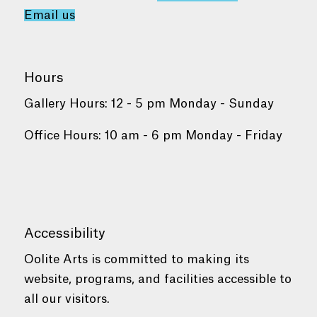
Email us
Hours
Gallery Hours: 12 - 5 pm Monday - Sunday
Office Hours: 10 am - 6 pm Monday - Friday
Accessibility
Oolite Arts is committed to making its
website, programs, and facilities accessible to
all our visitors.