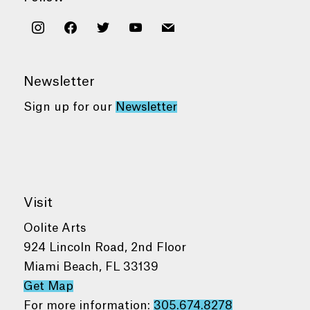
instagram
facebook
twitter
youtube
mail
Newsletter
Sign up for our
Newsletter
Visit
Oolite Arts
924 Lincoln Road, 2nd Floor
Miami Beach, FL 33139
Get Map
For more information:
305.674.8278