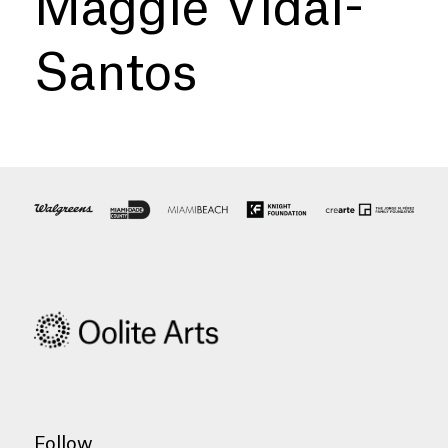
Maggie Vidal-
Santos
Follow