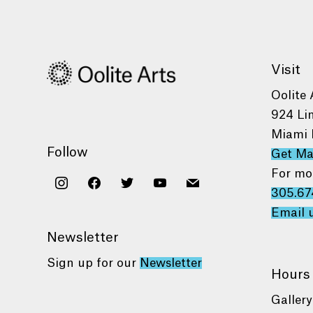
Visit
Oolite 
924 Li
Miami 
Follow
Get M
For mo
instagram
facebook
twitter
youtube
mail
305.67
Email 
Newsletter
Sign up for our
Newsletter
Hours
Gallery