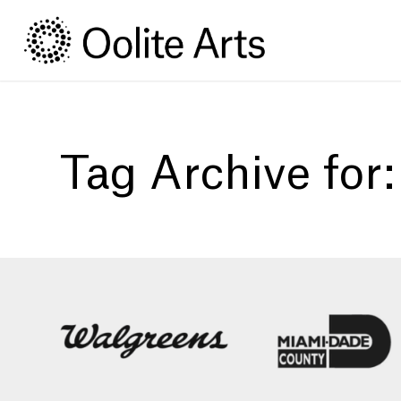
Skip
Skip
to
to
Content
navigation
Tag Archive for