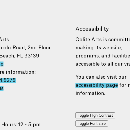
Accessibility
Arts
Oolite Arts is committ
ncoln Road, 2nd Floor
making its website,
Beach, FL 33139
programs, and faciliti
ap
accessible to all our vis
re information:
You can also visit our
4.8278
accessibility page
for 
us
information.
Toggle High Contrast
Toggle Font size
 Hours: 12 - 5 pm