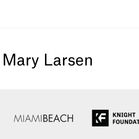
:
Mary Larsen