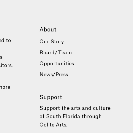
About
ed to
Our Story
Board/Team
es
Opportunities
itors.
News/Press
more
Support
Support the arts and culture
of South Florida through
Oolite Arts.