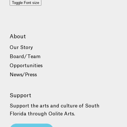
Toggle Font size
About
Our Story
Board/Team
Opportunities
News/Press
Support
Support the arts and culture of South
Florida through Oolite Arts.