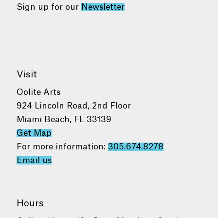
Sign up for our
Newsletter
Visit
Oolite Arts
924 Lincoln Road, 2nd Floor
Miami Beach, FL 33139
Get Map
For more information:
305.674.8278
Email us
Hours