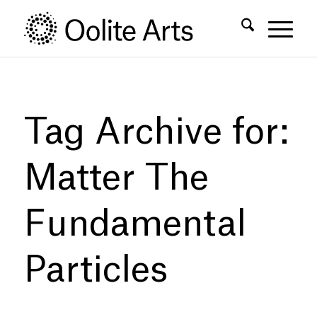
Skip
Skip
to
to
Content
navigation
Tag Archive for:
Matter The
Fundamental
Particles