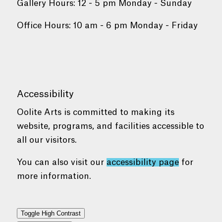
Gallery Hours: 12 - 5 pm Monday - Sunday
Office Hours: 10 am - 6 pm Monday - Friday
Accessibility
Oolite Arts is committed to making its
website, programs, and facilities accessible to
all our visitors.
You can also visit our
accessibility page
for
more information.
Toggle High Contrast