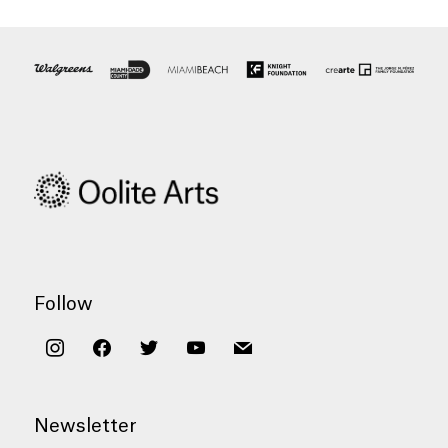
Follow
instagram
facebook
twitter
youtube
mail
Newsletter