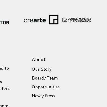
About
ed to
Our Story
Board/Team
es
Opportunities
itors.
News/Press
more