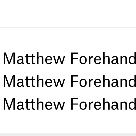
:
Matthew Forehan
:
Matthew Forehan
:
Matthew Forehan