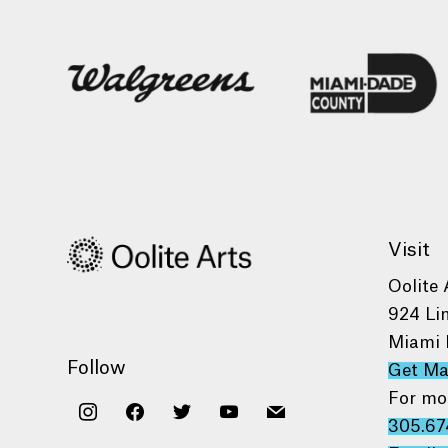
Visit
Oolite 
924 Li
Miami 
Follow
Get M
For mo
instagram
facebook
twitter
youtube
mail
305.67