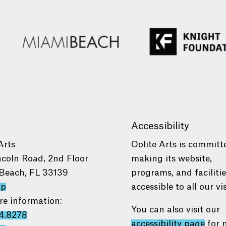
Accessibility
Arts
Oolite Arts is committ
ncoln Road, 2nd Floor
making its website,
Beach, FL 33139
programs, and faciliti
ap
accessible to all our vis
re information:
You can also visit our
4.8278
accessibility page
for 