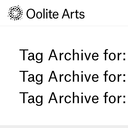
Skip
Skip
to
to
Content
navigation
Tag Archive for
Tag Archive for
Tag Archive for