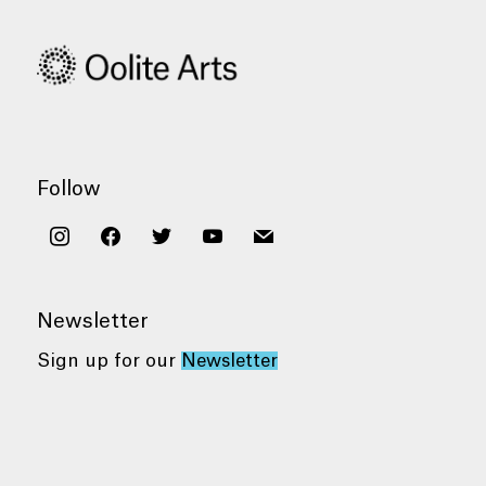
Follow
instagram
facebook
twitter
youtube
mail
Newsletter
Sign up for our
Newsletter