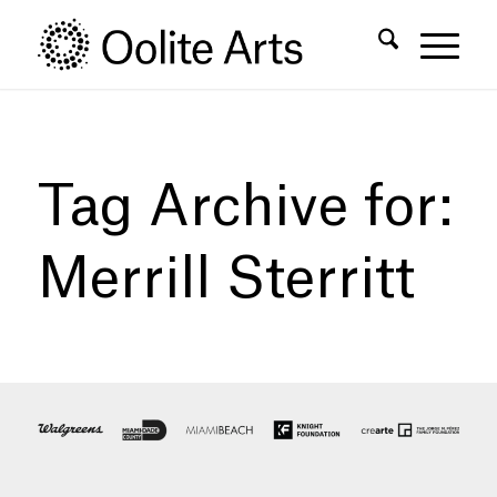
Skip
Skip
to
to
Content
navigation
Tag Archive for:
Merrill Sterritt