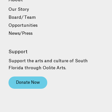
Our Story
Board/Team
Opportunities
News/Press
Support
Support the arts and culture of South
Florida through Oolite Arts.
Donate Now