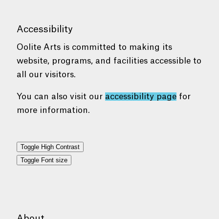
Accessibility
Oolite Arts is committed to making its
website, programs, and facilities accessible to
all our visitors.
You can also visit our
accessibility page
for
more information.
Toggle High Contrast
Toggle Font size
About