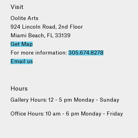
Visit
Oolite Arts
924 Lincoln Road, 2nd Floor
Miami Beach, FL 33139
Get Map
For more information:
305.674.8278
Email us
Hours
Gallery Hours: 12 - 5 pm Monday - Sunday
Office Hours: 10 am - 6 pm Monday - Friday