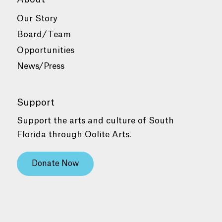
Our Story
Board/Team
Opportunities
News/Press
Support
Support the arts and culture of South
Florida through Oolite Arts.
Donate Now