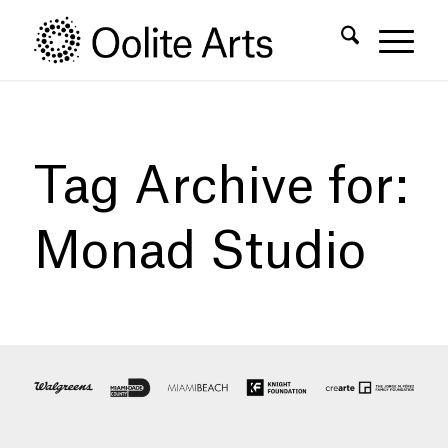
Skip
Skip
to
to
Content
navigation
Tag Archive for:
Monad Studio