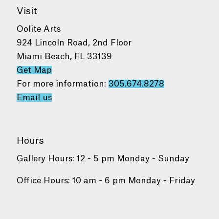
Visit
Oolite Arts
924 Lincoln Road, 2nd Floor
Miami Beach, FL 33139
Get Map
For more information:
305.674.8278
Email us
Hours
Gallery Hours: 12 - 5 pm Monday - Sunday
Office Hours: 10 am - 6 pm Monday - Friday