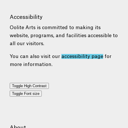
Accessibility
Oolite Arts is committed to making its
website, programs, and facilities accessible to
all our visitors.
You can also visit our
accessibility page
for
more information.
Toggle High Contrast
Toggle Font size
About