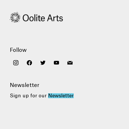
Follow
instagram
facebook
twitter
youtube
mail
Newsletter
Sign up for our
Newsletter