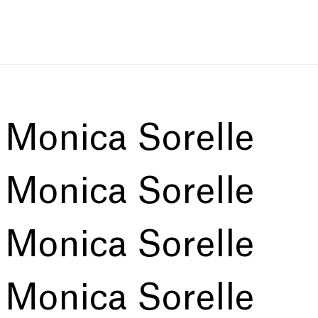
:
Monica Sorelle
:
Monica Sorelle
:
Monica Sorelle
:
Monica Sorelle