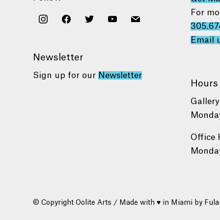
For mo
instagram
facebook
twitter
youtube
mail
305.67
Email 
Newsletter
Sign up for our
Newsletter
Hours
Gallery
Monday
Office 
Monday
© Copyright Oolite Arts / Made with ♥ in Miami by
Fula