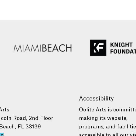
Accessibility
Arts
Oolite Arts is committ
ncoln Road, 2nd Floor
making its website,
Beach, FL 33139
programs, and faciliti
ap
accessible to all our vis