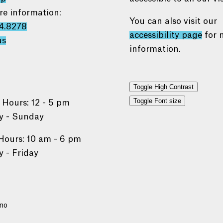
re information:
You can also visit our
4.8278
accessibility page
for 
us
information.
Toggle High Contrast
Toggle Font size
 Hours: 12 - 5 pm
 - Sunday
Hours: 10 am - 6 pm
 - Friday
no