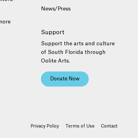
News/Press
more
Support
Support the arts and culture
of South Florida through
Oolite Arts.
Donate Now
Privacy Policy
Terms of Use
Contact