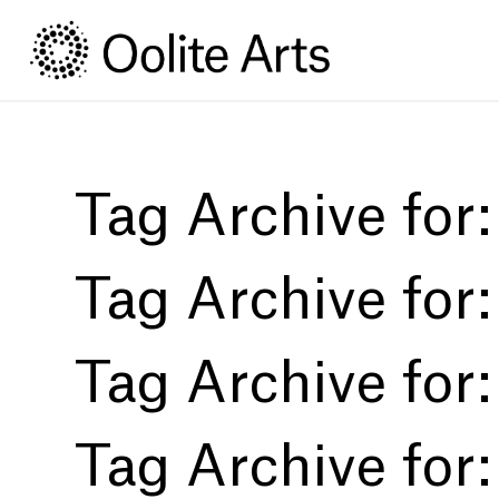
Skip
Skip
to
to
Content
navigation
Tag Archive for
Tag Archive for
Tag Archive for
Tag Archive for