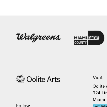
Visit
Oolite 
924 Li
Miami 
Follow
Get M