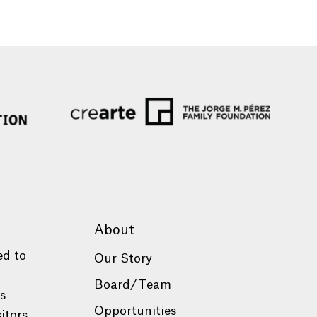
About
ed to
Our Story
Board/Team
es
Opportunities
itors.