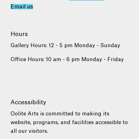
Email us
Hours
Gallery Hours: 12 - 5 pm Monday - Sunday
Office Hours: 10 am - 6 pm Monday - Friday
Accessibility
Oolite Arts is committed to making its
website, programs, and facilities accessible to
all our visitors.