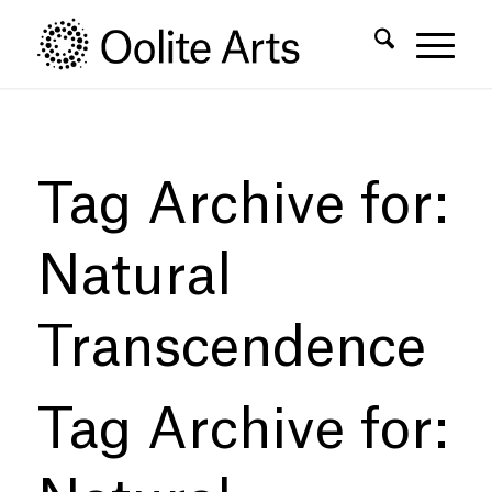
Skip
Skip
to
to
Content
navigation
Tag Archive for:
Natural
Transcendence
Tag Archive for: