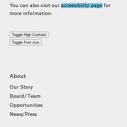
You can also visit our
accessibility page
for
more information.
Toggle High Contrast
Toggle Font size
About
Our Story
Board/Team
Opportunities
News/Press