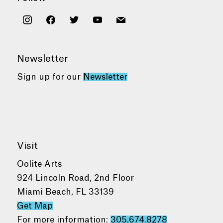
instagram
facebook
twitter
youtube
mail
Newsletter
Sign up for our
Newsletter
Visit
Oolite Arts
924 Lincoln Road, 2nd Floor
Miami Beach, FL 33139
Get Map
For more information:
305.674.8278