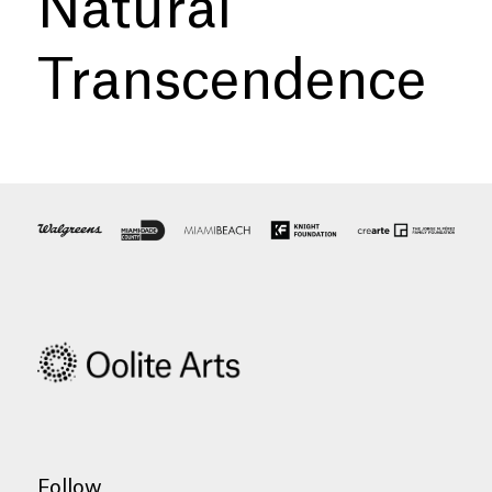
Natural
Transcendence
Follow