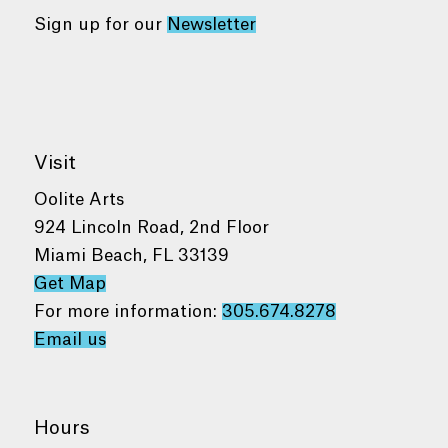
Sign up for our
Newsletter
Visit
Oolite Arts
924 Lincoln Road, 2nd Floor
Miami Beach, FL 33139
Get Map
For more information:
305.674.8278
Email us
Hours