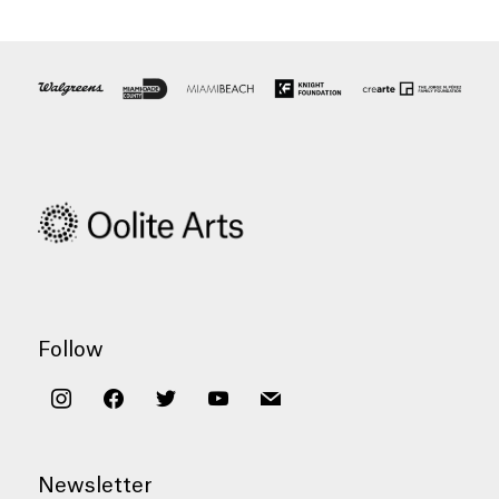
Follow
instagram
facebook
twitter
youtube
mail
Newsletter