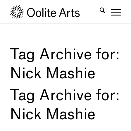
Skip
Skip
to
to
Content
navigation
Tag Archive for:
Nick Mashie
Tag Archive for:
Nick Mashie