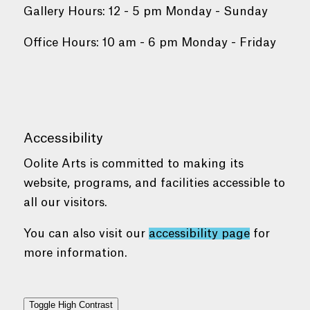
Gallery Hours: 12 - 5 pm Monday - Sunday
Office Hours: 10 am - 6 pm Monday - Friday
Accessibility
Oolite Arts is committed to making its
website, programs, and facilities accessible to
all our visitors.
You can also visit our
accessibility page
for
more information.
Toggle High Contrast