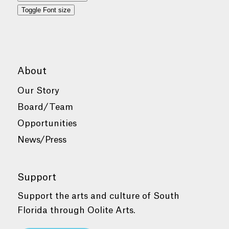
Toggle Font size
About
Our Story
Board/Team
Opportunities
News/Press
Support
Support the arts and culture of South
Florida through Oolite Arts.