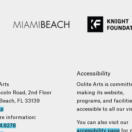
Accessibility
Arts
Oolite Arts is committ
ncoln Road, 2nd Floor
making its website,
Beach, FL 33139
programs, and faciliti
ap
accessible to all our vis
re information:
You can also visit our
4.8278
accessibility page
for 