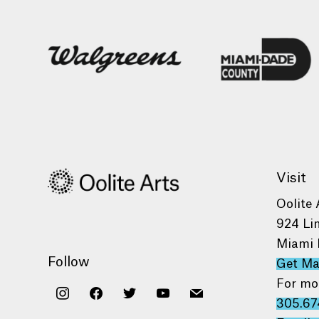
Visit
Oolite 
924 Li
Miami 
Follow
Get M
For mo
instagram
facebook
twitter
youtube
mail
305.67