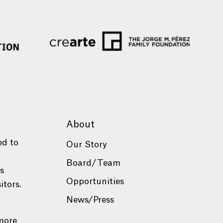
About
ed to
Our Story
Board/Team
es
Opportunities
itors.
News/Press
more