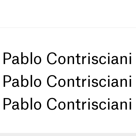
:
Pablo Contrisciani
:
Pablo Contrisciani
:
Pablo Contrisciani