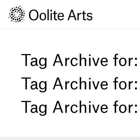
Skip
Skip
to
to
Content
navigation
Tag Archive for
Tag Archive for
Tag Archive for