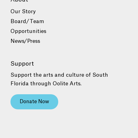
Our Story
Board/Team
Opportunities
News/Press
Support
Support the arts and culture of South
Florida through Oolite Arts.
Donate Now