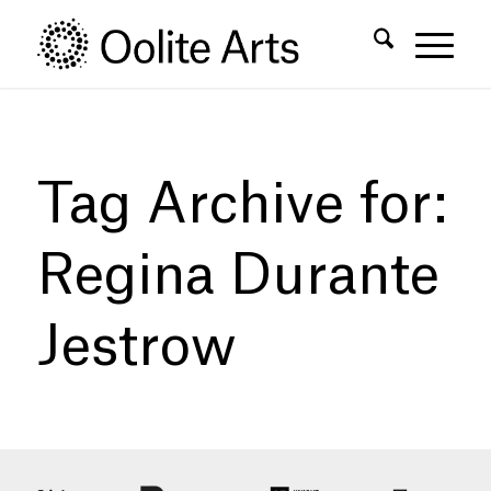
Skip
Skip
to
to
Content
navigation
Tag Archive for:
Regina Durante
Jestrow