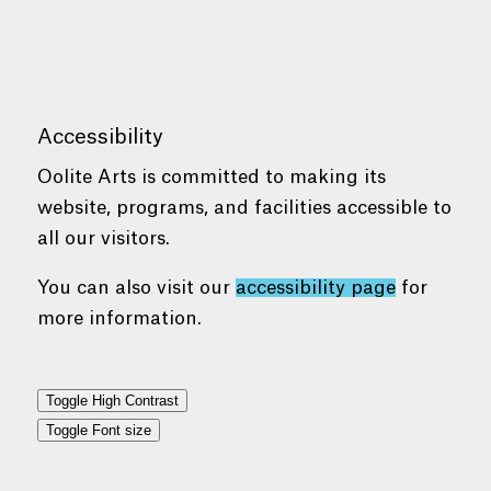
Accessibility
Oolite Arts is committed to making its
website, programs, and facilities accessible to
all our visitors.
You can also visit our
accessibility page
for
more information.
Toggle High Contrast
Toggle Font size