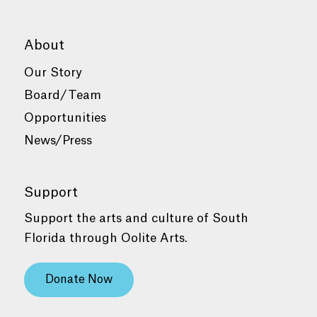
About
Our Story
Board/Team
Opportunities
News/Press
Support
Support the arts and culture of South
Florida through Oolite Arts.
Donate Now