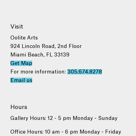
Visit
Oolite Arts
924 Lincoln Road, 2nd Floor
Miami Beach, FL 33139
Get Map
For more information:
305.674.8278
Email us
Hours
Gallery Hours: 12 - 5 pm Monday - Sunday
Office Hours: 10 am - 6 pm Monday - Friday