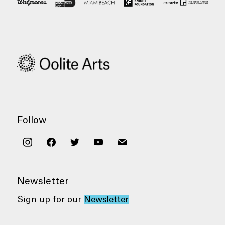
Follow
instagram
facebook
twitter
youtube
mail
Newsletter
Sign up for our
Newsletter