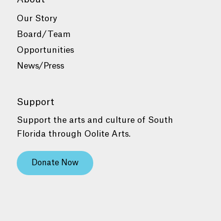
Our Story
Board/Team
Opportunities
News/Press
Support
Support the arts and culture of South
Florida through Oolite Arts.
Donate Now