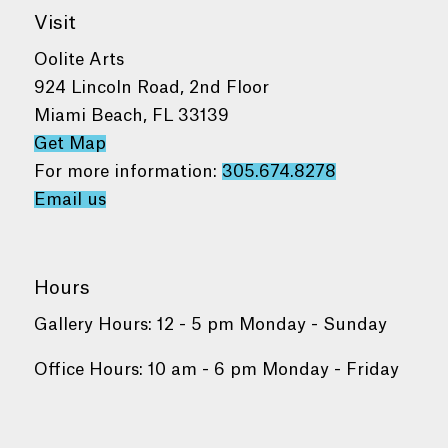
Visit
Oolite Arts
924 Lincoln Road, 2nd Floor
Miami Beach, FL 33139
Get Map
For more information:
305.674.8278
Email us
Hours
Gallery Hours: 12 - 5 pm Monday - Sunday
Office Hours: 10 am - 6 pm Monday - Friday