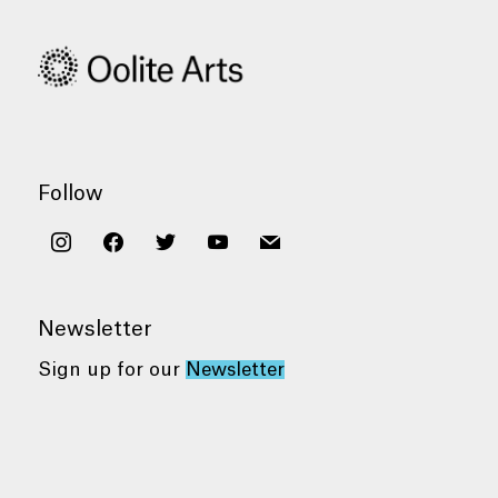
Follow
instagram
facebook
twitter
youtube
mail
Newsletter
Sign up for our
Newsletter