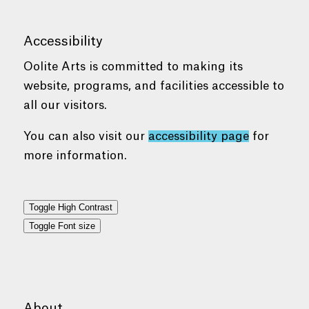
Accessibility
Oolite Arts is committed to making its
website, programs, and facilities accessible to
all our visitors.
You can also visit our
accessibility page
for
more information.
Toggle High Contrast
Toggle Font size
About