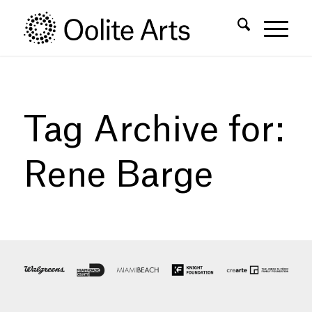
Skip
Skip
to
to
Content
navigation
Tag Archive for:
Rene Barge