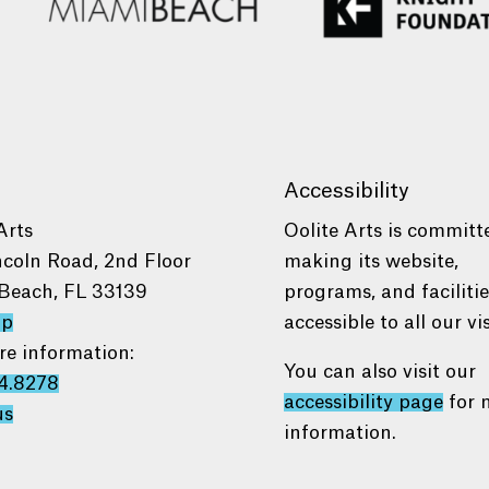
Accessibility
Arts
Oolite Arts is committ
ncoln Road, 2nd Floor
making its website,
Beach, FL 33139
programs, and faciliti
ap
accessible to all our vis
re information:
You can also visit our
4.8278
accessibility page
for 
us
information.