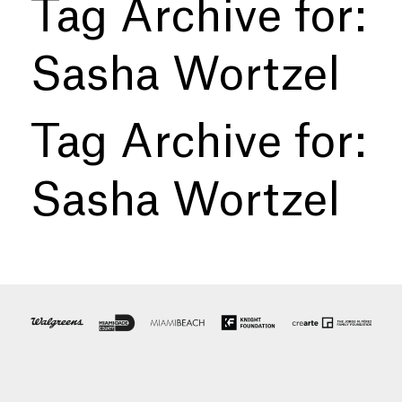
Tag Archive for:
Sasha Wortzel
Tag Archive for:
Sasha Wortzel