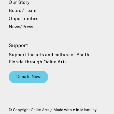
Our Story
Board/Team
Opportunities
News/Press
Support
Support the arts and culture of South
Florida through Oolite Arts.
Donate Now
© Copyright Oolite Arts / Made with ♥ in Miami by