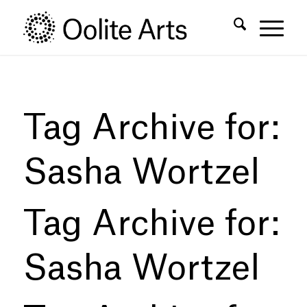
Skip
Skip
to
to
Content
navigation
Tag Archive for:
Sasha Wortzel
Tag Archive for:
Sasha Wortzel