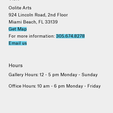
Oolite Arts
924 Lincoln Road, 2nd Floor
Miami Beach, FL 33139
Get Map
For more information:
305.674.8278
Email us
Hours
Gallery Hours: 12 - 5 pm Monday - Sunday
Office Hours: 10 am - 6 pm Monday - Friday