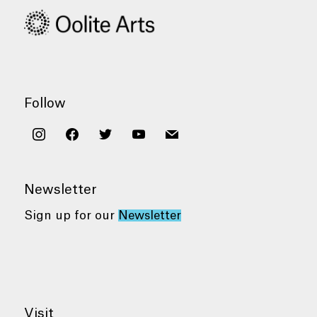
Follow
instagram
facebook
twitter
youtube
mail
Newsletter
Sign up for our
Newsletter
Visit