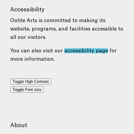
Accessibility
Oolite Arts is committed to making its
website, programs, and facilities accessible to
all our visitors.
You can also visit our
accessibility page
for
more information.
Toggle High Contrast
Toggle Font size
About