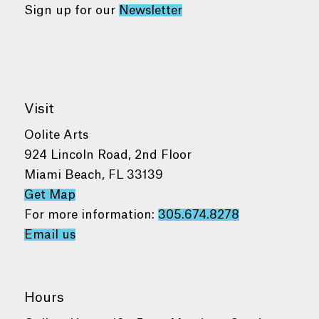
Sign up for our
Newsletter
Visit
Oolite Arts
924 Lincoln Road, 2nd Floor
Miami Beach, FL 33139
Get Map
For more information:
305.674.8278
Email us
Hours