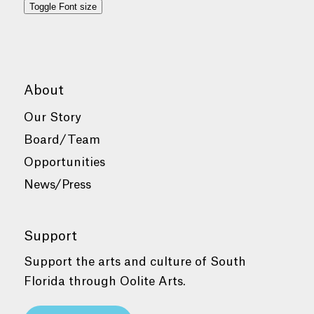
Toggle Font size
About
Our Story
Board/Team
Opportunities
News/Press
Support
Support the arts and culture of South
Florida through Oolite Arts.