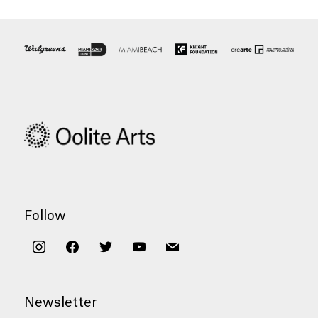
Follow
instagram
facebook
twitter
youtube
mail
Newsletter