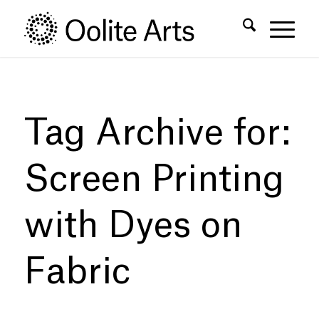
Skip
Skip
to
to
Content
navigation
Tag Archive for:
Screen Printing
with Dyes on
Fabric