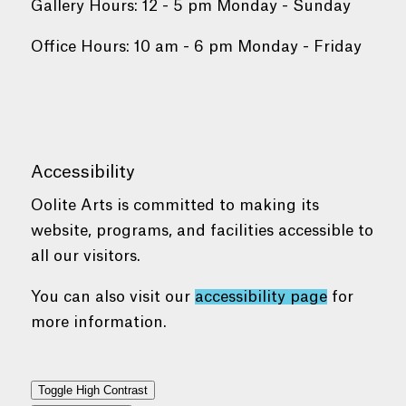
Gallery Hours: 12 - 5 pm Monday - Sunday
Office Hours: 10 am - 6 pm Monday - Friday
Accessibility
Oolite Arts is committed to making its
website, programs, and facilities accessible to
all our visitors.
You can also visit our
accessibility page
for
more information.
Toggle High Contrast