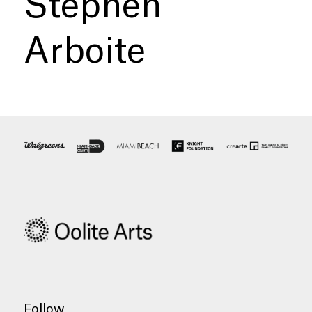
Stephen
Arboite
Follow