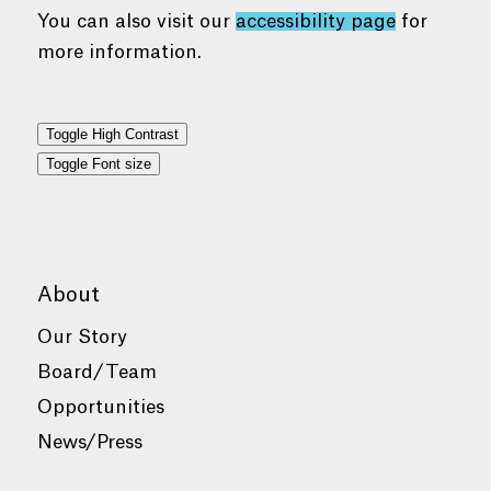
You can also visit our
accessibility page
for
more information.
Toggle High Contrast
Toggle Font size
About
Our Story
Board/Team
Opportunities
News/Press