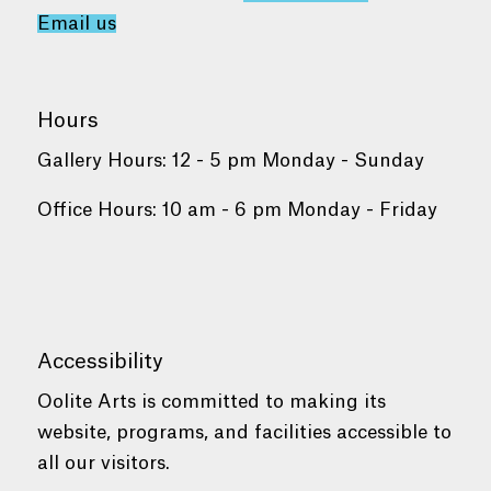
Email us
Hours
Gallery Hours: 12 - 5 pm Monday - Sunday
Office Hours: 10 am - 6 pm Monday - Friday
Accessibility
Oolite Arts is committed to making its
website, programs, and facilities accessible to
all our visitors.