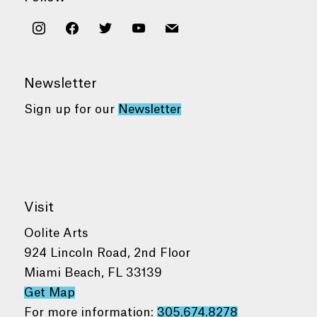
instagram
facebook
twitter
youtube
mail
Newsletter
Sign up for our
Newsletter
Visit
Oolite Arts
924 Lincoln Road, 2nd Floor
Miami Beach, FL 33139
Get Map
For more information:
305.674.8278