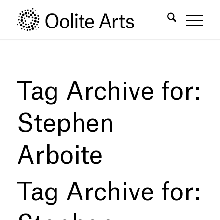
Skip
Skip
to
to
Content
navigation
Tag Archive for:
Stephen
Arboite
Tag Archive for: