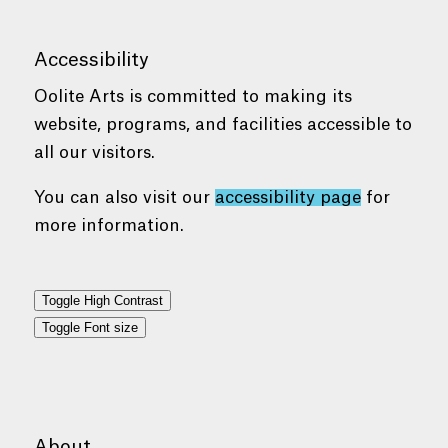
Accessibility
Oolite Arts is committed to making its
website, programs, and facilities accessible to
all our visitors.
You can also visit our
accessibility page
for
more information.
Toggle High Contrast
Toggle Font size
About