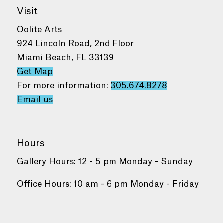
Visit
Oolite Arts
924 Lincoln Road, 2nd Floor
Miami Beach, FL 33139
Get Map
For more information:
305.674.8278
Email us
Hours
Gallery Hours: 12 - 5 pm Monday - Sunday
Office Hours: 10 am - 6 pm Monday - Friday