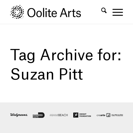
Skip
Skip
to
to
Content
navigation
Tag Archive for:
Suzan Pitt