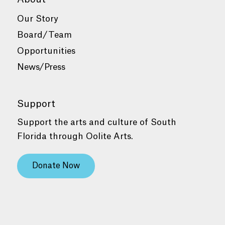
Our Story
Board/Team
Opportunities
News/Press
Support
Support the arts and culture of South
Florida through Oolite Arts.
Donate Now