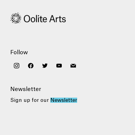
Follow
instagram
facebook
twitter
youtube
mail
Newsletter
Sign up for our
Newsletter