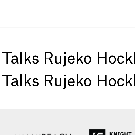
:
Talks Rujeko Hock
:
Talks Rujeko Hock