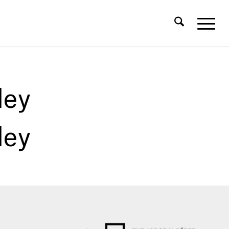
ley
ley