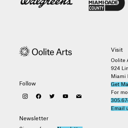
Visit
Oolite 
924 Li
Miami 
Follow
Get M
For mo
instagram
facebook
twitter
youtube
mail
305.67
Email 
Newsletter