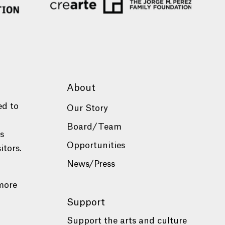
About
ed to
Our Story
Board/Team
es
Opportunities
itors.
News/Press
more
Support
Support the arts and culture