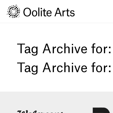
Skip
Skip
to
to
Content
navigation
Tag Archive for
Tag Archive for