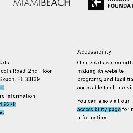
Accessibility
Arts
Oolite Arts is committ
ncoln Road, 2nd Floor
making its website,
Beach, FL 33139
programs, and faciliti
ap
accessible to all our vis
re information:
You can also visit our
4.8278
accessibility page
for 
us
information.