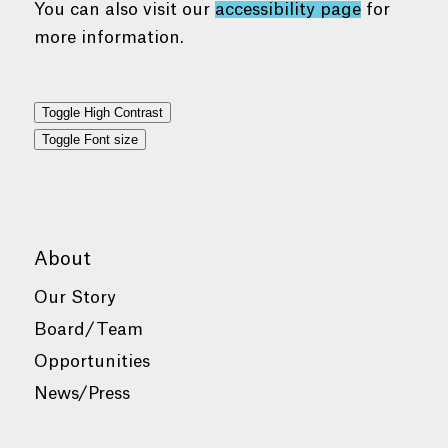
You can also visit our
accessibility page
for
more information.
Toggle High Contrast
Toggle Font size
About
Our Story
Board/Team
Opportunities
News/Press