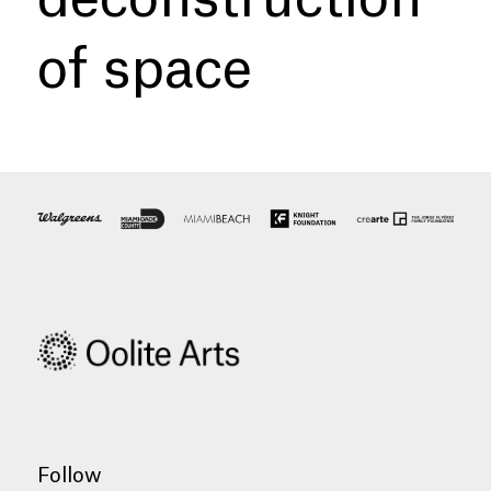
of space
Follow