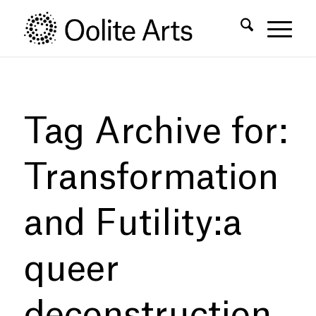
Skip
Skip
to
to
Content
navigation
Tag Archive for:
Transformation
and Futility:a
queer
deconstruction