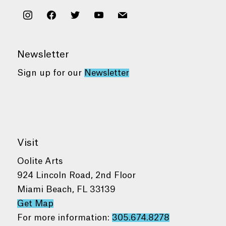
instagram
facebook
twitter
youtube
mail
Newsletter
Sign up for our
Newsletter
Visit
Oolite Arts
924 Lincoln Road, 2nd Floor
Miami Beach, FL 33139
Get Map
For more information:
305.674.8278