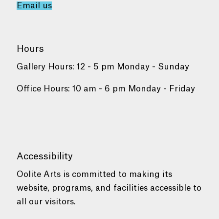
Email us
Hours
Gallery Hours: 12 - 5 pm Monday - Sunday
Office Hours: 10 am - 6 pm Monday - Friday
Accessibility
Oolite Arts is committed to making its
website, programs, and facilities accessible to
all our visitors.