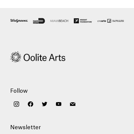
Follow
instagram
facebook
twitter
youtube
mail
Newsletter