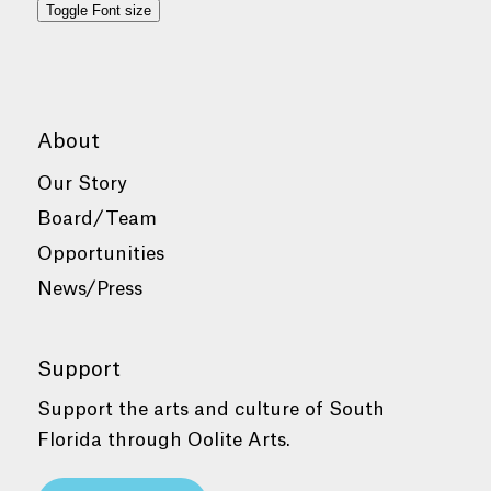
Toggle Font size
About
Our Story
Board/Team
Opportunities
News/Press
Support
Support the arts and culture of South
Florida through Oolite Arts.