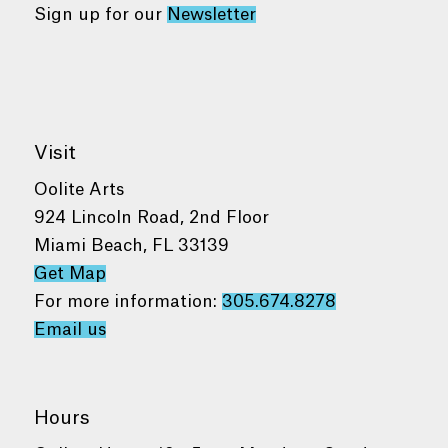
Sign up for our
Newsletter
Visit
Oolite Arts
924 Lincoln Road, 2nd Floor
Miami Beach, FL 33139
Get Map
For more information:
305.674.8278
Email us
Hours