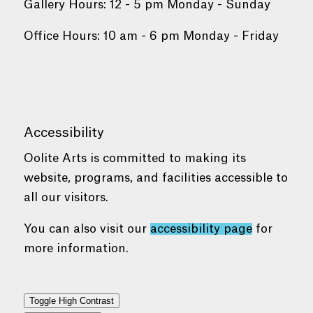
Gallery Hours: 12 - 5 pm Monday - Sunday
Office Hours: 10 am - 6 pm Monday - Friday
Accessibility
Oolite Arts is committed to making its
website, programs, and facilities accessible to
all our visitors.
You can also visit our
accessibility page
for
more information.
Toggle High Contrast