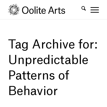
Skip
Skip
to
to
Content
navigation
Tag Archive for:
Unpredictable
Patterns of
Behavior