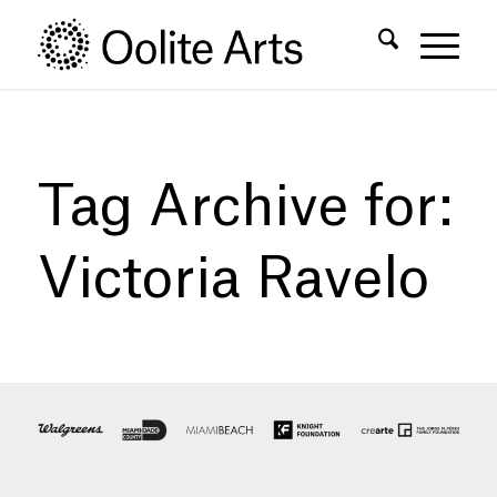
Skip
Skip
to
to
Content
navigation
Tag Archive for:
Victoria Ravelo