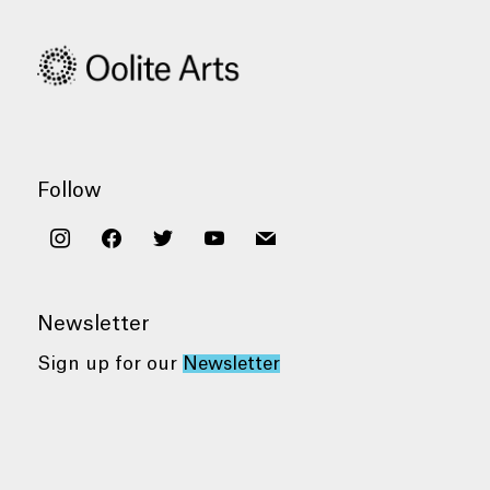
Follow
instagram
facebook
twitter
youtube
mail
Newsletter
Sign up for our
Newsletter