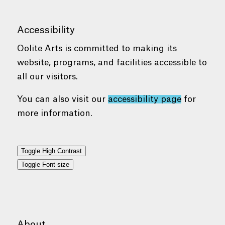
Accessibility
Oolite Arts is committed to making its
website, programs, and facilities accessible to
all our visitors.
You can also visit our
accessibility page
for
more information.
Toggle High Contrast
Toggle Font size
About