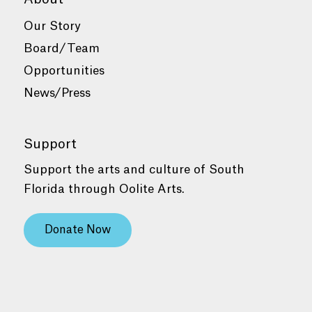
Our Story
Board/Team
Opportunities
News/Press
Support
Support the arts and culture of South
Florida through Oolite Arts.
Donate Now