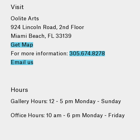
Visit
Oolite Arts
924 Lincoln Road, 2nd Floor
Miami Beach, FL 33139
Get Map
For more information:
305.674.8278
Email us
Hours
Gallery Hours: 12 - 5 pm Monday - Sunday
Office Hours: 10 am - 6 pm Monday - Friday