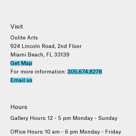
Visit
Oolite Arts
924 Lincoln Road, 2nd Floor
Miami Beach, FL 33139
Get Map
For more information:
305.674.8278
Email us
Hours
Gallery Hours: 12 - 5 pm Monday - Sunday
Office Hours: 10 am - 6 pm Monday - Friday