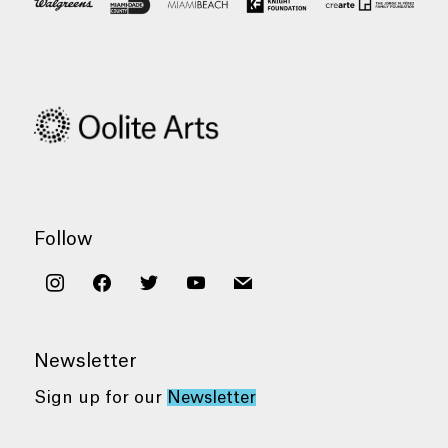
Follow
instagram
facebook
twitter
youtube
mail
Newsletter
Sign up for our
Newsletter