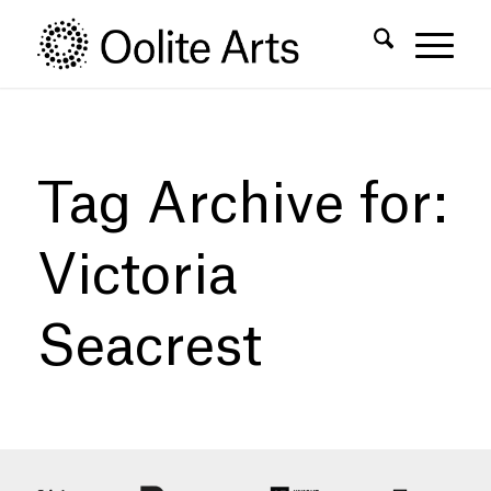
Skip
Skip
to
to
Content
navigation
Tag Archive for:
Victoria
Seacrest