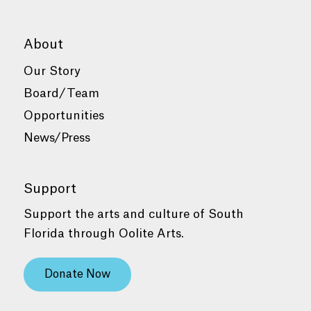
About
Our Story
Board/Team
Opportunities
News/Press
Support
Support the arts and culture of South
Florida through Oolite Arts.
Donate Now