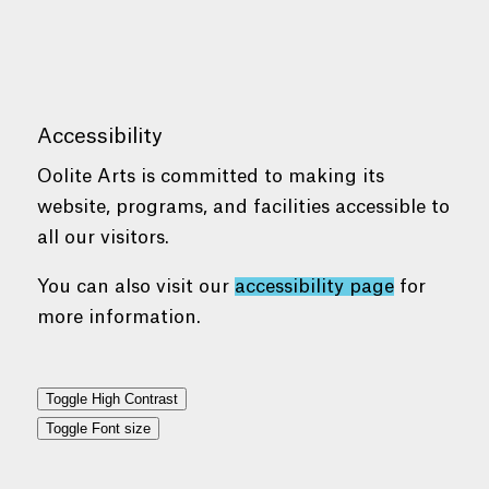
Accessibility
Oolite Arts is committed to making its
website, programs, and facilities accessible to
all our visitors.
You can also visit our
accessibility page
for
more information.
Toggle High Contrast
Toggle Font size