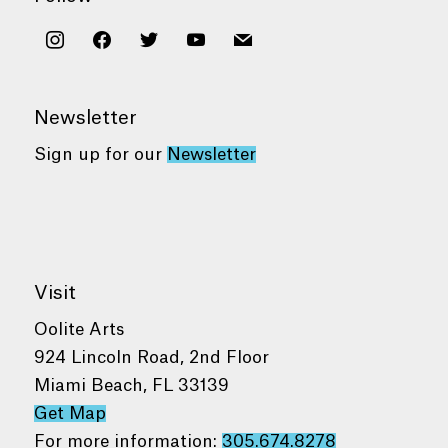
instagram
facebook
twitter
youtube
mail
Newsletter
Sign up for our
Newsletter
Visit
Oolite Arts
924 Lincoln Road, 2nd Floor
Miami Beach, FL 33139
Get Map
For more information:
305.674.8278