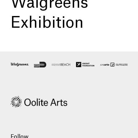
Walgreens
Exhibition
Follow