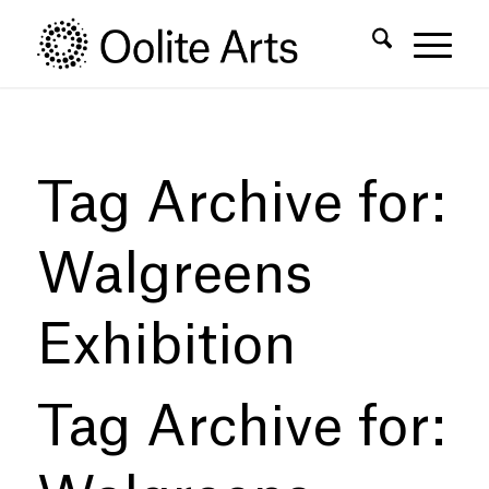
Skip
Skip
to
to
Content
navigation
Tag Archive for:
Walgreens
Exhibition
Tag Archive for: