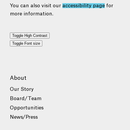
You can also visit our
accessibility page
for
more information.
Toggle High Contrast
Toggle Font size
About
Our Story
Board/Team
Opportunities
News/Press