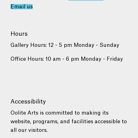
Email us
Hours
Gallery Hours: 12 - 5 pm Monday - Sunday
Office Hours: 10 am - 6 pm Monday - Friday
Accessibility
Oolite Arts is committed to making its
website, programs, and facilities accessible to
all our visitors.