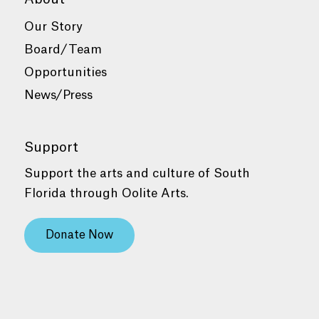
Our Story
Board/Team
Opportunities
News/Press
Support
Support the arts and culture of South
Florida through Oolite Arts.
Donate Now