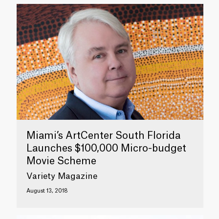
Miami’s ArtCenter South Florida
Launches $100,000 Micro-budget
Movie Scheme
Variety Magazine
August 13, 2018