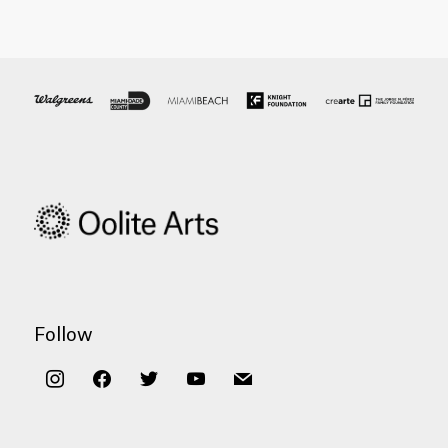
Follow
instagram
facebook
twitter
youtube
mail