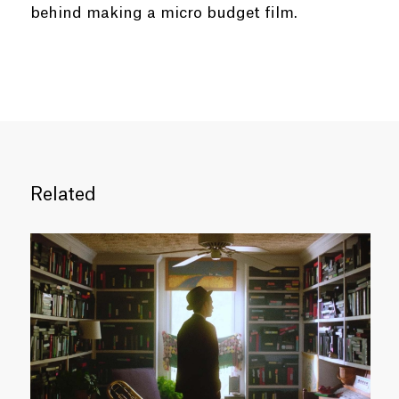
behind making a micro budget film.
Related