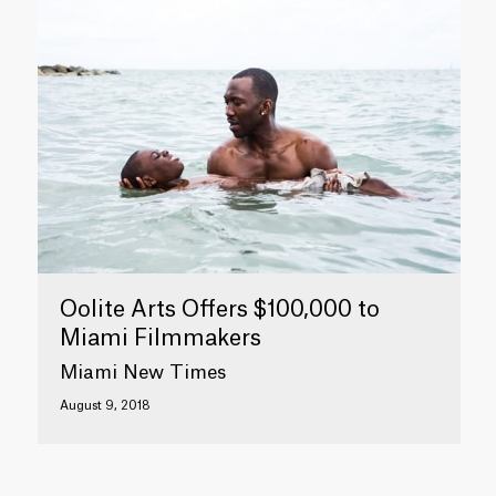
Oolite Arts Offers $100,000 to
Miami Filmmakers
Miami New Times
August 9, 2018