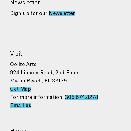
Newsletter
Sign up for our
Newsletter
Visit
Oolite Arts
924 Lincoln Road, 2nd Floor
Miami Beach, FL 33139
Get Map
For more information:
305.674.8278
Email us