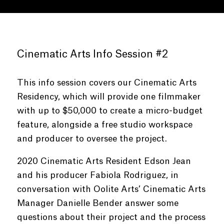
Cinematic Arts Info Session #2
This info session covers our Cinematic Arts
Residency, which will provide one filmmaker
with up to $50,000 to create a micro-budget
feature, alongside a free studio workspace
and producer to oversee the project.
2020 Cinematic Arts Resident Edson Jean
and his producer Fabiola Rodriguez, in
conversation with Oolite Arts’ Cinematic Arts
Manager Danielle Bender answer some
questions about their project and the process