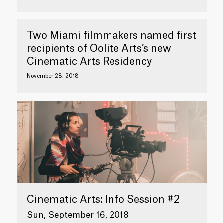
Two Miami filmmakers named first
recipients of Oolite Arts’s new
Cinematic Arts Residency
November 28, 2018
Cinematic Arts: Info Session #2
Sun, September 16, 2018