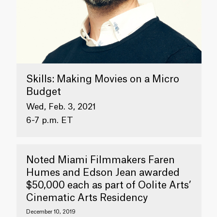
Skills: Making Movies on a Micro
Budget
Wed, Feb. 3, 2021
6-7 p.m. ET
Noted Miami Filmmakers Faren
Humes and Edson Jean awarded
$50,000 each as part of Oolite Arts’
Cinematic Arts Residency
December 10, 2019