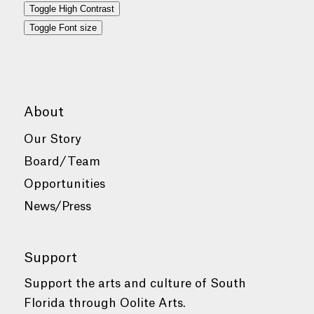
Toggle High Contrast
Toggle Font size
About
Our Story
Board/Team
Opportunities
News/Press
Support
Support the arts and culture of South
Florida through Oolite Arts.