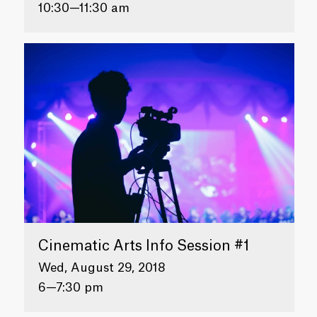
10:30—11:30 am
Cinematic Arts Info Session #1
Wed, August 29, 2018
6—7:30 pm