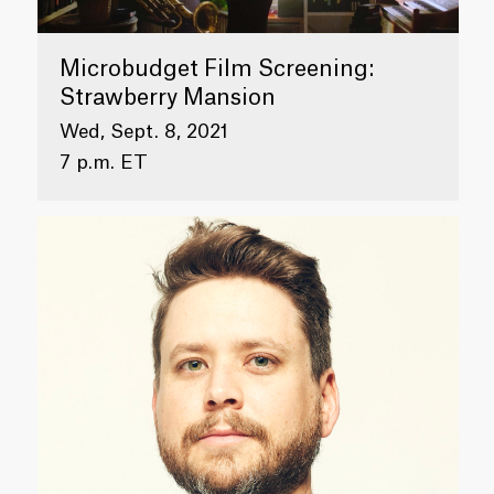
Microbudget Film Screening:
Strawberry Mansion
Wed, Sept. 8, 2021
7 p.m. ET