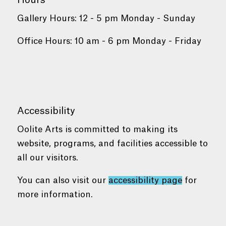
Hours
Gallery Hours: 12 - 5 pm Monday - Sunday
Office Hours: 10 am - 6 pm Monday - Friday
Accessibility
Oolite Arts is committed to making its
website, programs, and facilities accessible to
all our visitors.
You can also visit our
accessibility page
for
more information.