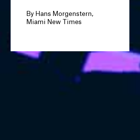
By Hans Morgenstern,
Miami New Times