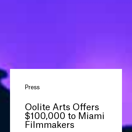
Press
Oolite Arts Offers
$100,000 to Miami
Filmmakers