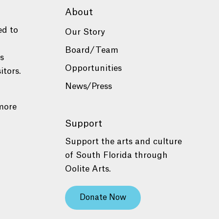
About
ed to
Our Story
Board/Team
es
Opportunities
itors.
News/Press
more
Support
Support the arts and culture
of South Florida through
Oolite Arts.
Donate Now