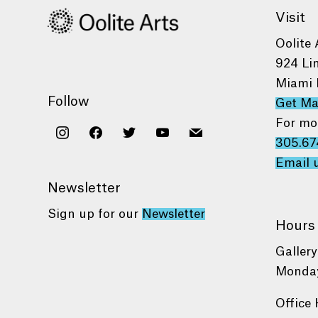
Visit
Oolite 
924 Li
Miami 
Follow
Get M
For mo
instagram
facebook
twitter
youtube
mail
305.67
Email 
Newsletter
Sign up for our
Newsletter
Hours
Gallery
Monday
Office 