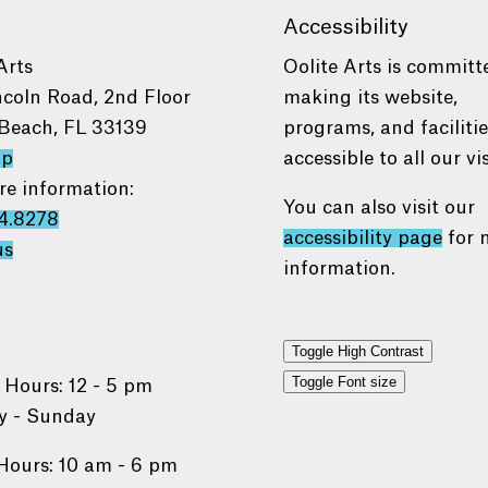
Accessibility
Arts
Oolite Arts is committ
ncoln Road, 2nd Floor
making its website,
Beach, FL 33139
programs, and faciliti
ap
accessible to all our vis
re information:
You can also visit our
4.8278
accessibility page
for 
us
information.
Toggle High Contrast
Toggle Font size
 Hours: 12 - 5 pm
 - Sunday
Hours: 10 am - 6 pm