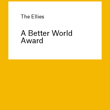
The Ellies
A Better World
Award