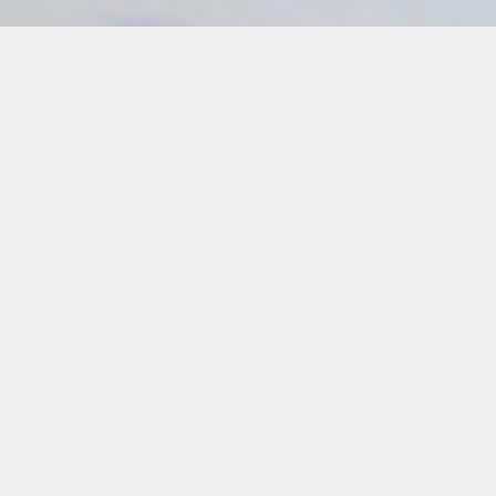
Details
Duration:
Four-Week Course
Date:
Sundays
July 26 – Aug. 23, 2026
10 a.m. – 1 p.m.
(No class on Aug. 2)
Instructor:
José Delgado Zúñiga
Level: