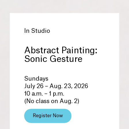
In Studio
Abstract Painting:
Sonic Gesture
Sundays
July 26 – Aug. 23, 2026
10 a.m. – 1 p.m.
(No class on Aug. 2)
Register Now