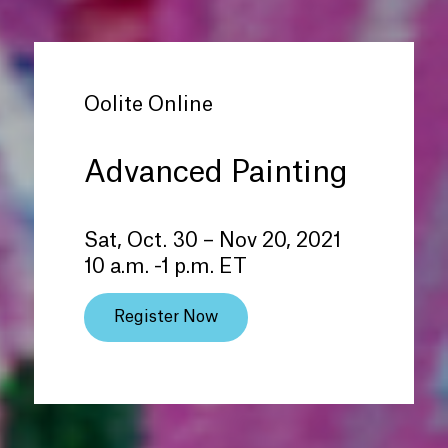
Oolite Online
Advanced Painting
Sat, Oct. 30 – Nov 20, 2021
10 a.m. -1 p.m. ET
Register Now