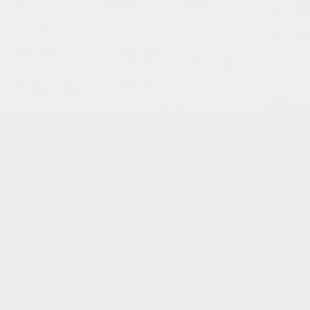
Details
Duration:
One-Day Workshop
Date:
Tuesday, July 21, 2026
6 – 8:30 p.m.