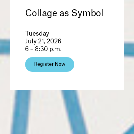
Collage as Symbol
Tuesday
July 21, 2026
6 – 8:30 p.m.
Register Now