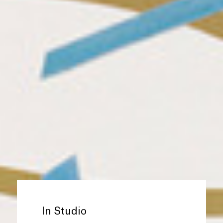
In Studio