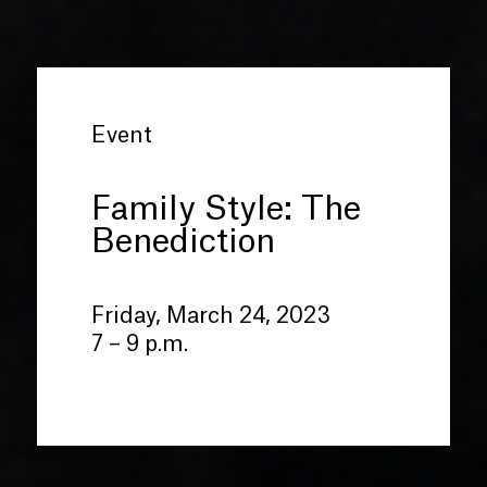
Event
Family Style: The
Benediction
Friday, March 24, 2023
7 – 9 p.m.