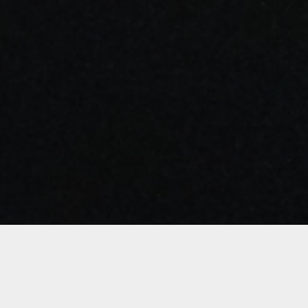
Details
Duration: