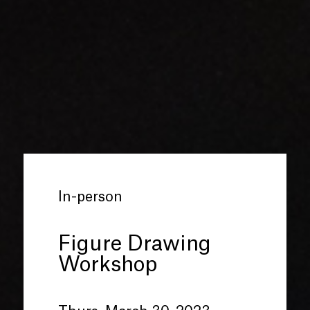
In-person
Figure Drawing
Workshop