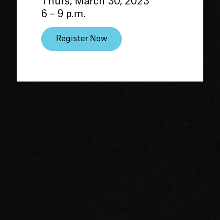
Thurs, March 30, 2023
6 – 9 p.m.
Register Now