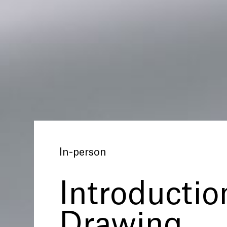
In-person
Introductio
Drawing