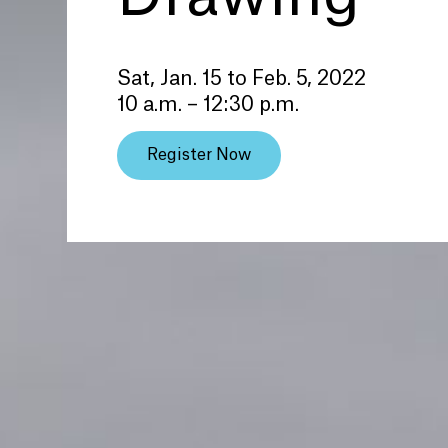
Sat, Jan. 15 to Feb. 5, 2022
10 a.m. – 12:30 p.m.
Register Now