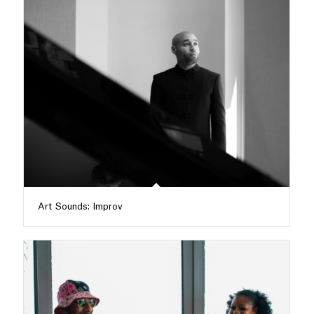
Art Sounds: Improv