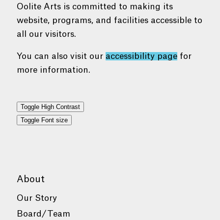
Oolite Arts is committed to making its
website, programs, and facilities accessible to
all our visitors.
You can also visit our
accessibility page
for
more information.
Toggle High Contrast
Toggle Font size
About
Our Story
Board/Team