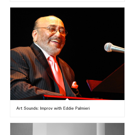
Art Sounds: Improv with Eddie Palmieri