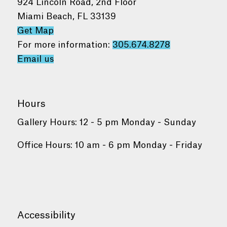
924 Lincoln Road, 2nd Floor
Miami Beach, FL 33139
Get Map
For more information:
305.674.8278
Email us
Hours
Gallery Hours: 12 - 5 pm Monday - Sunday
Office Hours: 10 am - 6 pm Monday - Friday
Accessibility