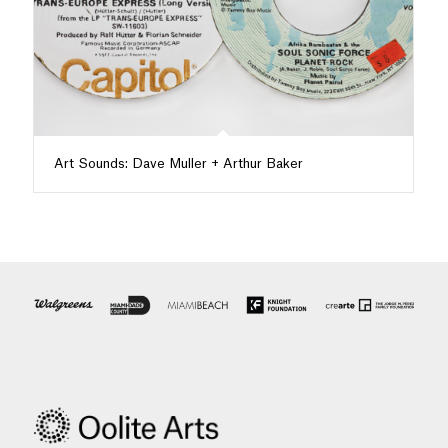
Art Sounds: Dave Muller + Arthur Baker