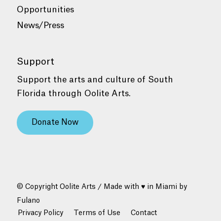
Opportunities
News/Press
Support
Support the arts and culture of South
Florida through Oolite Arts.
Donate Now
© Copyright Oolite Arts / Made with ♥ in Miami by
Fulano
Privacy Policy
Terms of Use
Contact