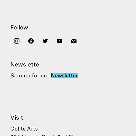
Follow
instagram
facebook
twitter
youtube
mail
Newsletter
Sign up for our
Newsletter
Visit
Oolite Arts