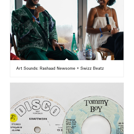
Art Sounds: Rashaad Newsome + Swizz Beatz