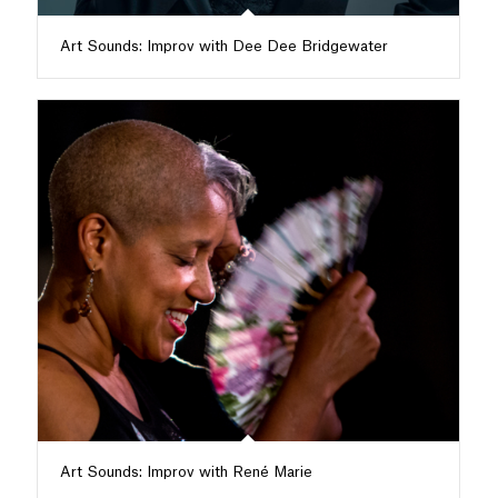
Art Sounds: Improv with Dee Dee Bridgewater
Art Sounds: Improv with René Marie