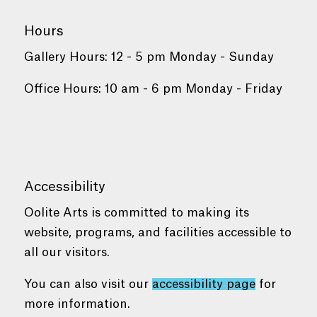
Hours
Gallery Hours: 12 - 5 pm Monday - Sunday
Office Hours: 10 am - 6 pm Monday - Friday
Accessibility
Oolite Arts is committed to making its
website, programs, and facilities accessible to
all our visitors.
You can also visit our
accessibility page
for
more information.