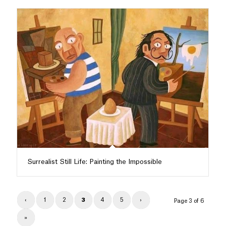
Surrealist Still Life: Painting the Impossible
‹
1
2
3
4
5
›
Page 3 of 6
»