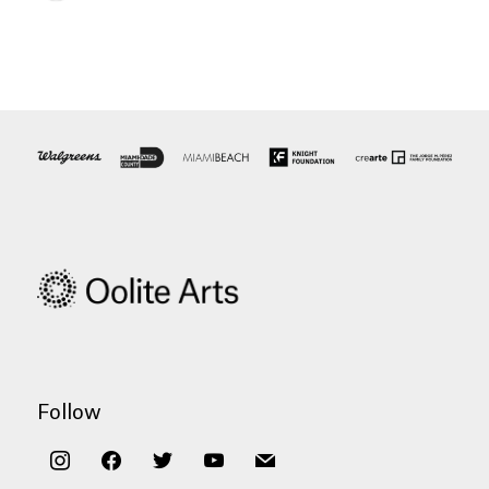
Follow
instagram
facebook
twitter
youtube
mail