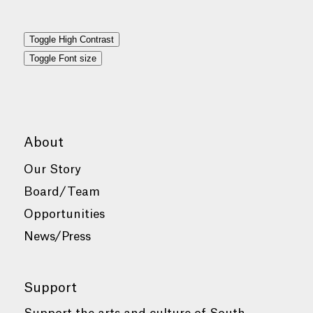
Toggle High Contrast
Toggle Font size
About
Our Story
Board/Team
Opportunities
News/Press
Support