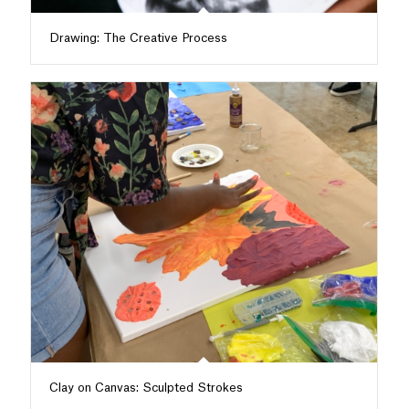
Drawing: The Creative Process
Clay on Canvas: Sculpted Strokes