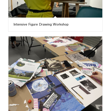
Intensive Figure Drawing Workshop