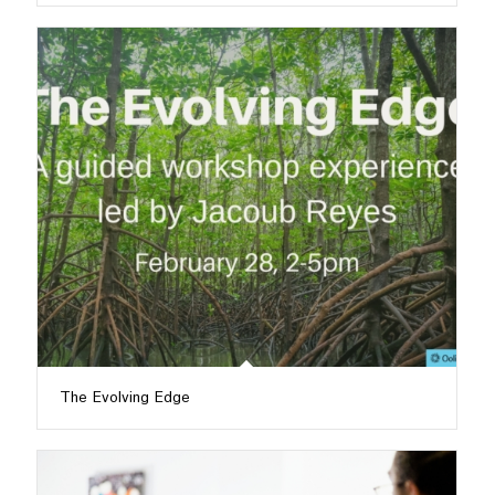
The Evolving Edge