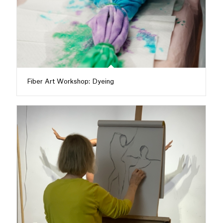
Fiber Art Workshop: Dyeing