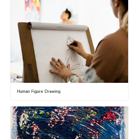
Human Figure Drawing