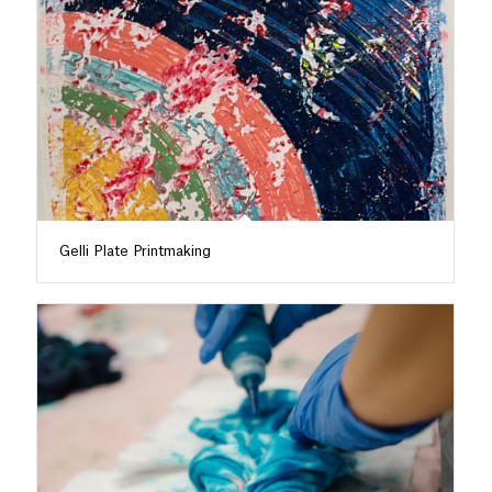
Gelli Plate Printmaking