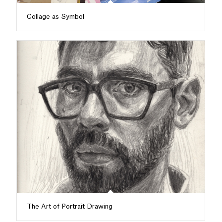
Collage as Symbol
The Art of Portrait Drawing