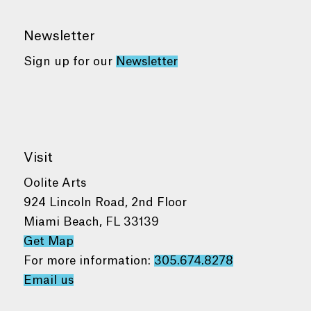
Newsletter
Sign up for our
Newsletter
Visit
Oolite Arts
924 Lincoln Road, 2nd Floor
Miami Beach, FL 33139
Get Map
For more information:
305.674.8278
Email us