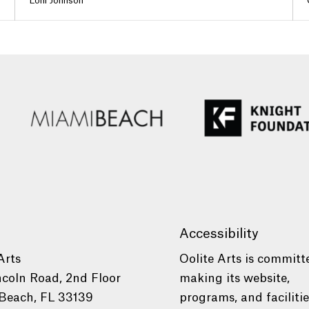
Loni Johnson
Accessibility
Arts
Oolite Arts is committ
ncoln Road, 2nd Floor
making its website,
Beach, FL 33139
programs, and faciliti