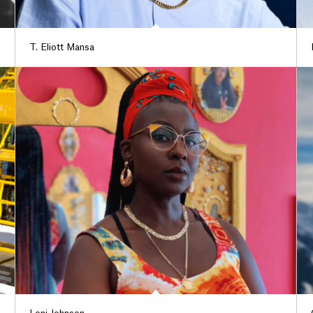
T. Eliott Mansa