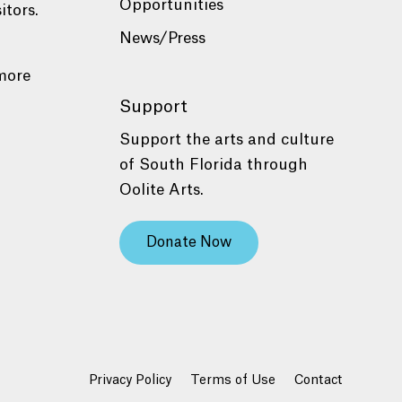
Opportunities
itors.
News/Press
more
Support
Support the arts and culture
of South Florida through
Oolite Arts.
Donate Now
Privacy Policy
Terms of Use
Contact