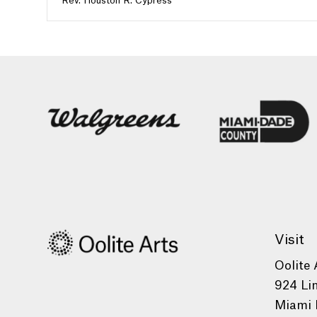
Rev. Houston R. Cypress
Visit
Oolite 
924 Li
Miami 