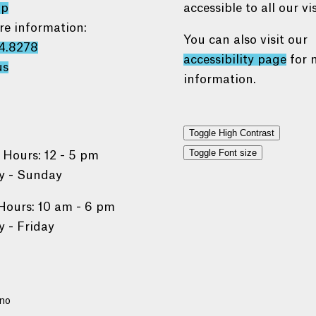
ap
accessible to all our vis
re information:
You can also visit our
4.8278
accessibility page
for 
us
information.
Toggle High Contrast
Toggle Font size
 Hours: 12 - 5 pm
 - Sunday
Hours: 10 am - 6 pm
 - Friday
no