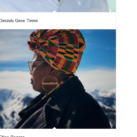
Dinizulu Gene Tinnie