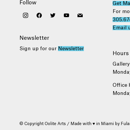
Follow
Get M
For mo
instagram
facebook
twitter
youtube
mail
305.67
Email 
Newsletter
Sign up for our
Newsletter
Hours
Gallery
Monday
Office 
Monday
© Copyright Oolite Arts / Made with ♥ in Miami by
Fula