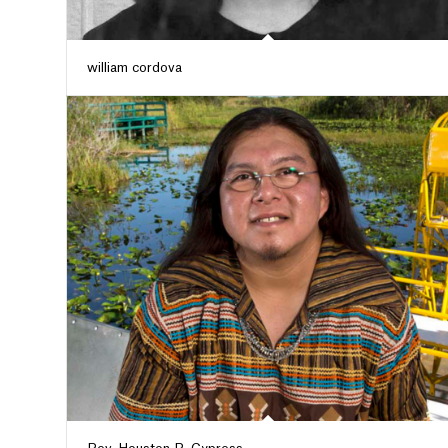
william cordova