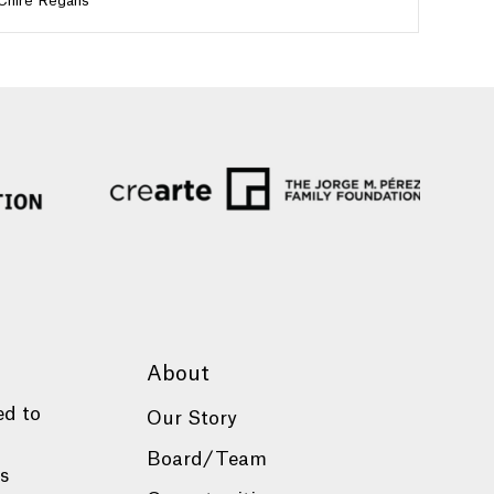
Chire Regans
About
ed to
Our Story
Board/Team
es