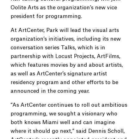
Oolite Arts as the organization’s new vice
president for programming.
At ArtCenter, Park will lead the visual arts
organization’s initiatives, including its new
conversation series Talks, which is in
partnership with Locust Projects, ArtFilms,
which features movies by and about artists,
as well as ArtCenter’s signature artist
residency program and other efforts to be
announced in the coming year.
“As ArtCenter continues to roll out ambitious
programming, we sought a visionary who
both knows Miami well and can imagine
where it should go next,” said Dennis Scholl,