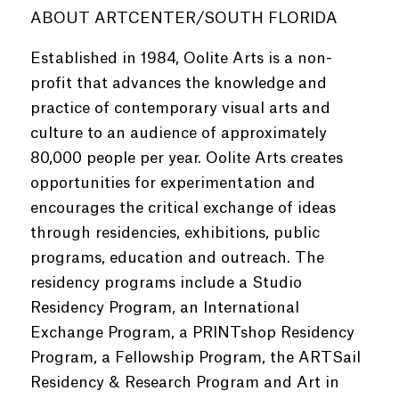
ABOUT ARTCENTER/SOUTH FLORIDA
Established in 1984, Oolite Arts is a non-
profit that advances the knowledge and
practice of contemporary visual arts and
culture to an audience of approximately
80,000 people per year. Oolite Arts creates
opportunities for experimentation and
encourages the critical exchange of ideas
through residencies, exhibitions, public
programs, education and outreach. The
residency programs include a Studio
Residency Program, an International
Exchange Program, a PRINTshop Residency
Program, a Fellowship Program, the ARTSail
Residency & Research Program and Art in