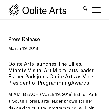
Skip
Skip
to
to
Content
navigation
Press Release
March 19, 2018
Oolite Arts launches The Ellies,
Miami’s Visual Art Miami arts leader
Esther Park joins Oolite Arts as Vice
President of ProgrammingAwards
MIAMI BEACH (March 19, 2018) Esther Park,
a South Florida arts leader known for her
risk-taking cultural programming, will join