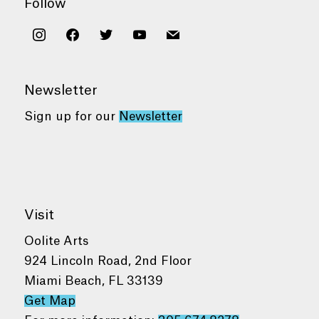
Follow
instagram
facebook
twitter
youtube
mail
Newsletter
Sign up for our
Newsletter
Visit
Oolite Arts
924 Lincoln Road, 2nd Floor
Miami Beach, FL 33139
Get Map