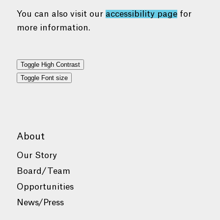
You can also visit our
accessibility page
for
more information.
Toggle High Contrast
Toggle Font size
About
Our Story
Board/Team
Opportunities
News/Press