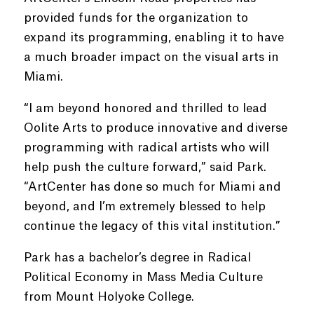
provided funds for the organization to
expand its programming, enabling it to have
a much broader impact on the visual arts in
Miami.
“I am beyond honored and thrilled to lead
Oolite Arts to produce innovative and diverse
programming with radical artists who will
help push the culture forward,” said Park.
“ArtCenter has done so much for Miami and
beyond, and I’m extremely blessed to help
continue the legacy of this vital institution.”
Park has a bachelor’s degree in Radical
Political Economy in Mass Media Culture
from Mount Holyoke College.