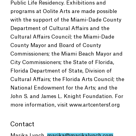
Public Life Residency. Exhibitions and
programs at Oolite Arts are made possible
with the support of the Miami-Dade County
Department of Cultural Affairs and the
Cultural Affairs Council; the Miami-Dade
County Mayor and Board of County
Commissioners; the Miami Beach Mayor and
City Commissioners; the State of Florida,
Florida Department of State, Division of
Cultural Affairs; the Florida Arts Council; the
National Endowment for the Arts; and the
John S. and James L. Knight Foundation. For
more information, visit www.artcentersf.org
Contact
Marika Lynch,
marika@marikalynch.com
,