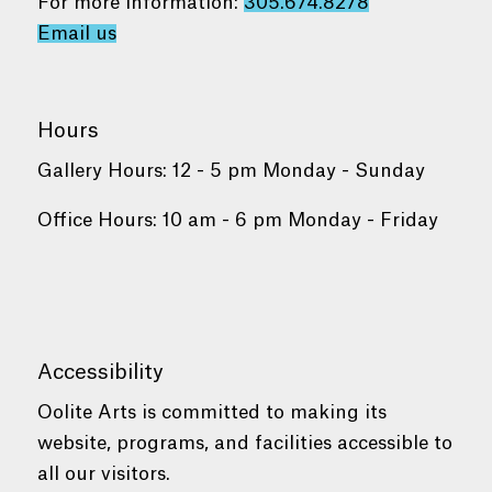
For more information:
305.674.8278
Email us
Hours
Gallery Hours: 12 - 5 pm Monday - Sunday
Office Hours: 10 am - 6 pm Monday - Friday
Accessibility
Oolite Arts is committed to making its
website, programs, and facilities accessible to
all our visitors.