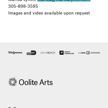
305-898-3595
Images and video available upon request