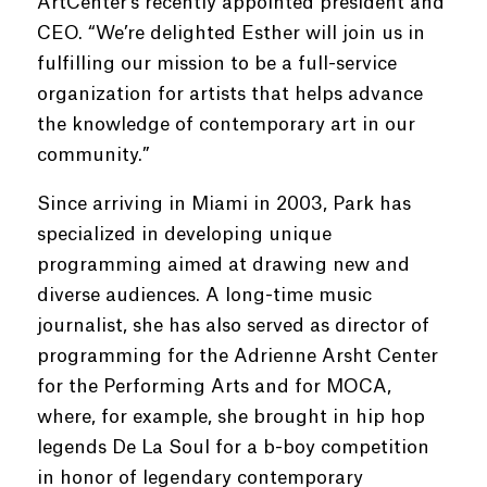
ArtCenter’s recently appointed president and
CEO. “We’re delighted Esther will join us in
fulfilling our mission to be a full-service
organization for artists that helps advance
the knowledge of contemporary art in our
community.”
Since arriving in Miami in 2003, Park has
specialized in developing unique
programming aimed at drawing new and
diverse audiences. A long-time music
journalist, she has also served as director of
programming for the Adrienne Arsht Center
for the Performing Arts and for MOCA,
where, for example, she brought in hip hop
legends De La Soul for a b-boy competition
in honor of legendary contemporary