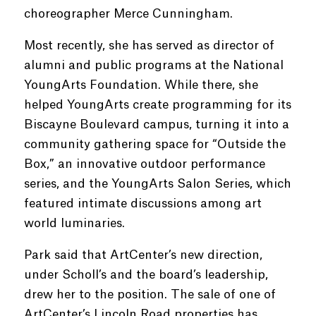
choreographer Merce Cunningham.
Most recently, she has served as director of
alumni and public programs at the National
YoungArts Foundation. While there, she
helped YoungArts create programming for its
Biscayne Boulevard campus, turning it into a
community gathering space for “Outside the
Box,” an innovative outdoor performance
series, and the YoungArts Salon Series, which
featured intimate discussions among art
world luminaries.
Park said that ArtCenter’s new direction,
under Scholl’s and the board’s leadership,
drew her to the position. The sale of one of
ArtCenter’s Lincoln Road properties has